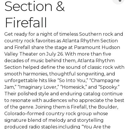
Section &
Firefall
Get ready for a night of timeless Southern rock and
country rock favorites as Atlanta Rhythm Section
and Firefall share the stage at Paramount Hudson
Valley Theater on July 26. With more than five
decades of music behind them, Atlanta Rhythm
Section helped define the sound of classic rock with
smooth harmonies, thoughtful songwriting, and
unforgettable hits like “So Into You,” “Champagne
Jam,” “Imaginary Lover,” “Homesick,” and “Spooky.”
Their polished style and enduring catalog continue
to resonate with audiences who appreciate the best
of the genre. Joining them is Firefall, the Boulder,
Colorado–formed country rock group whose
signature blend of melody and storytelling
produced radio staples including “You Are the