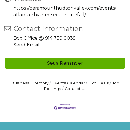
https://paramounthudsonvalley.com/events/
atlanta-rhythm-section-firefall/
Contact Information
Box Office @ 914 739 0039
Send Email
Set a Reminder
Business Directory
Events Calendar
Hot Deals
Job
Postings
Contact Us