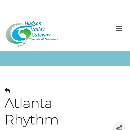
M
Atlanta
Rhythm