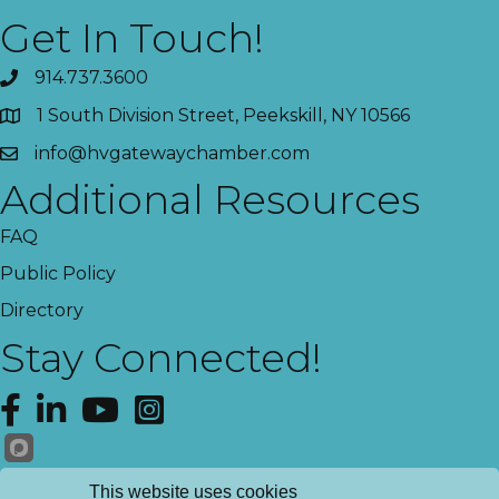
Get In Touch!
914.737.3600
1 South Division Street, Peekskill, NY 10566
info@hvgatewaychamber.com
Additional Resources
FAQ
Public Policy
Directory
Stay Connected!
Facebook
LinkedIn
YouTube
Instagram
Get News!
This website uses cookies