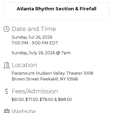
Atlanta Rhythm Section & Firefall
Date and Time
Sunday Jul 26, 2026
7:00 PM - 9:00 PM EDT
Sunday, July 26, 2026 @ 7pm
Location
Paramount Hudson Valley Theater 1008
Brown Street Peekskill, NY 10566
Fees/Admission
$61.50, $71.50, $78.50 & $88.50
Website