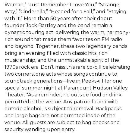
Woman,” “Just Remember I Love You,” “Strange
Way,” “Cinderella,” “Headed for a Fall,” and “Staying
with It.” More than 50 years after their debut,
founder Jock Bartley and the band remain a
dynamic touring act, delivering the warm, harmony-
rich sound that made them favorites on FM radio
and beyond. Together, these two legendary bands
bring an evening filled with classic hits, rich
musicianship, and the unmistakable spirit of the
1970s rock era. Don’t miss this rare co-bill celebrating
two cornerstone acts whose songs continue to
soundtrack generations—live in Peekskill for one
special summer night at Paramount Hudson Valley
Theater. *As a reminder, no outside food or drink
permitted in the venue. Any patron found with
outside alcohol, is subject to removal. Backpacks
and large bags are not permitted inside of the
venue. All guests are subject to bag checks and
security wanding upon entry.