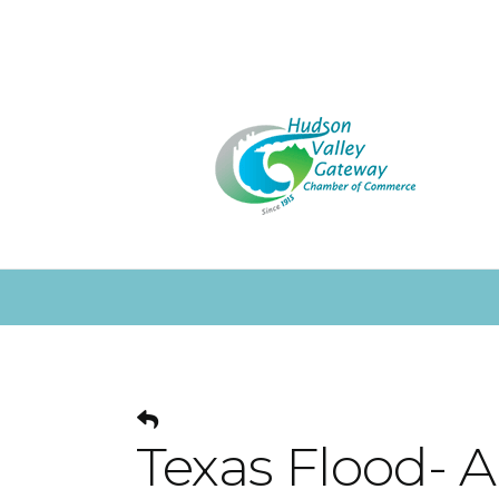
Texas Flood- A