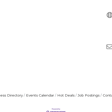
ess Directory
Events Calendar
Hot Deals
Job Postings
Cont