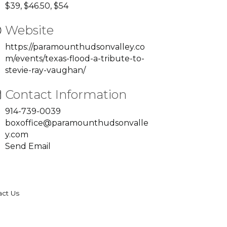
$39, $46.50, $54
Website
https://paramounthudsonvalley.co
m/events/texas-flood-a-tribute-to-
stevie-ray-vaughan/
Contact Information
914-739-0039
boxoffice@paramounthudsonvalle
y.com
Send Email
act Us