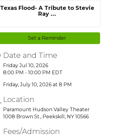
Texas Flood- A Tribute to Stevie
Ray ...
Set a Reminder
Date and Time
Friday Jul 10, 2026
8:00 PM - 10:00 PM EDT
Friday, July 10, 2026 at 8 PM
Location
Paramount Hudson Valley Theater
1008 Brown St., Peekskill, NY 10566
Fees/Admission