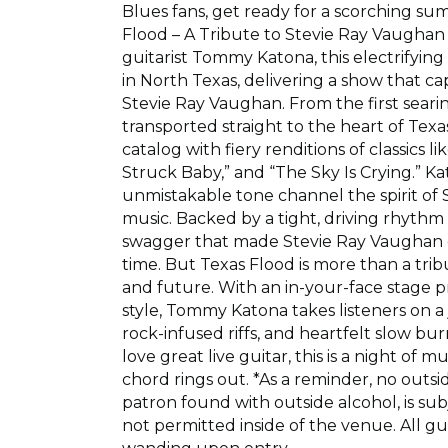
Blues fans, get ready for a scorching s
Flood – A Tribute to Stevie Ray Vaughan
guitarist Tommy Katona, this electrifyin
in North Texas, delivering a show that ca
Stevie Ray Vaughan. From the first searing
transported straight to the heart of Tex
catalog with fiery renditions of classics l
Struck Baby,” and “The Sky Is Crying.” Kato
unmistakable tone channel the spirit of
music. Backed by a tight, driving rhythm
swagger that made Stevie Ray Vaughan one
time. But Texas Flood is more than a tribu
and future. With an in-your-face stage
style, Tommy Katona takes listeners on a
rock-infused riffs, and heartfelt slow bu
love great live guitar, this is a night of 
chord rings out. *As a reminder, no outs
patron found with outside alcohol, is su
not permitted inside of the venue. All g