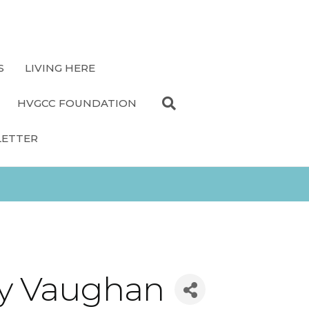
S
LIVING HERE
HVGCC FOUNDATION
LETTER
Ray Vaughan