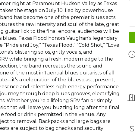
ummer night at Paramount Hudson Valley as Texas
 takes the stage on July 10. Led by powerhouse
g band has become one of the premier blues acts
ptures the raw intensity and soul of the late, great
 guitar lick to the final encore, audiences will be
as blues. Texas Flood honors Vaughan’s legendary
ike “Pride and Joy,” “Texas Flood,” “Cold Shot,” “Love
na’s blistering solos, gritty vocals, and
 SRV while bringing a fresh, modern edge to the
 section, the band recreates the sound and
 of the most influential blues guitarists of all
te—it’s a celebration of the blues past, present,
 presence and relentless high-energy performance
 journey through deep blues grooves, electrifying
rns. Whether you’re a lifelong SRV fan or simply
music that will leave you buzzing long after the final
ide food or drink permitted in the venue. Any
bject to removal. Backpacks and large bags are
uests are subject to bag checks and security