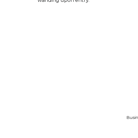
wanding upon entry.
Busin