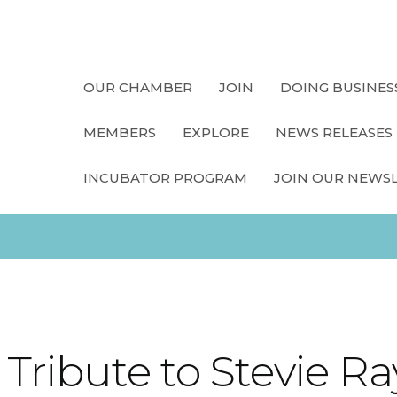
OUR CHAMBER
JOIN
DOING BUSINES
MEMBERS
EXPLORE
NEWS RELEASES
INCUBATOR PROGRAM
JOIN OUR NEWS
 Tribute to Stevie 