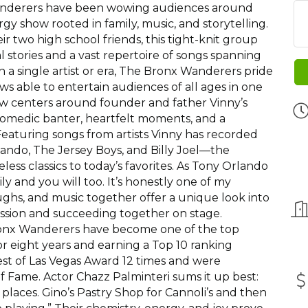
Wanderers have been wowing audiences around
gy show rooted in family, music, and storytelling.
ir two high school friends, this tight-knit group
al stories and a vast repertoire of songs spanning
 a single artist or era, The Bronx Wanderers pride
s able to entertain audiences of all ages in one
ow centers around founder and father Vinny’s
 comedic banter, heartfelt moments, and a
 Featuring songs from artists Vinny has recorded
ndo, The Jersey Boys, and Billy Joel—the
ss classics to today’s favorites. As Tony Orlando
mily and you will too. It’s honestly one of my
laughs, and music together offer a unique look into
ssion and succeeding together on stage.
ronx Wanderers have become one of the top
or eight years and earning a Top 10 ranking
t of Las Vegas Award 12 times and were
of Fame. Actor Chazz Palminteri sums it up best:
places. Gino’s Pastry Shop for Cannoli’s and then