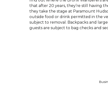
find out where the Bronx Wanderers are p
that after 20 years, they’re still having 
they take the stage at Paramount Hudson 
outside food or drink permitted in the v
subject to removal. Backpacks and large 
guests are subject to bag checks and se
Busin