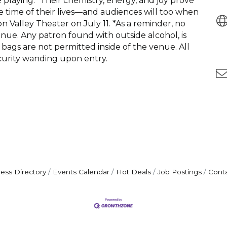
laying.” Their chemistry, energy, and joy prove
the time of their lives—and audiences will too when
Valley Theater on July 11. *As a reminder, no
enue. Any patron found with outside alcohol, is
bags are not permitted inside of the venue. All
curity wanding upon entry.
ess Directory
Events Calendar
Hot Deals
Job Postings
Cont