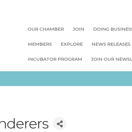
OUR CHAMBER
JOIN
DOING BUSINES
MEMBERS
EXPLORE
NEWS RELEASES
INCUBATOR PROGRAM
JOIN OUR NEWS
nderers