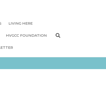
S
LIVING HERE
HVGCC FOUNDATION
LETTER