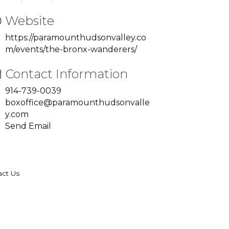
Website
https://paramounthudsonvalley.co
m/events/the-bronx-wanderers/
Contact Information
914-739-0039
boxoffice@paramounthudsonvalle
y.com
Send Email
act Us