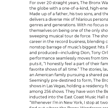
For over 20 straight years, The Bronx 
the globe with a one-of-a-kind, high-ener
Made up of a father, his two sons, and the
delivers a diverse mix of hilarious person
genres and generations. With no focus on
themselves on being one of the only show
sweeping musical tour de force. The sh
career in the record business, blending
nonstop barrage of music’s biggest hits.
and produced—including Dion, Tony Orla
performance seamlessly moves from timele
puts it, “I honestly feel a part of their fa
favorite shows of all time.” The stories, 
an American family pursuing a shared pa
Seemingly pre-destined to form, The B
shows in Las Vegas, holding a residency f
among 256 shows. They have won the Bes
inducted into the East Coast Music Hall 
“Whenever I’m in New York, I stop at two 