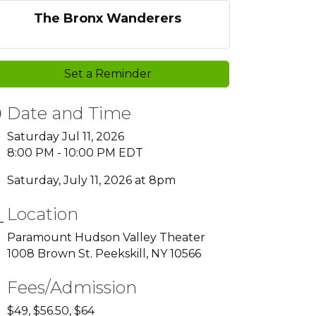
The Bronx Wanderers
Set a Reminder
Date and Time
Saturday Jul 11, 2026
8:00 PM - 10:00 PM EDT
Saturday, July 11, 2026 at 8pm
Location
Paramount Hudson Valley Theater
1008 Brown St. Peekskill, NY 10566
Fees/Admission
$49, $56.50, $64