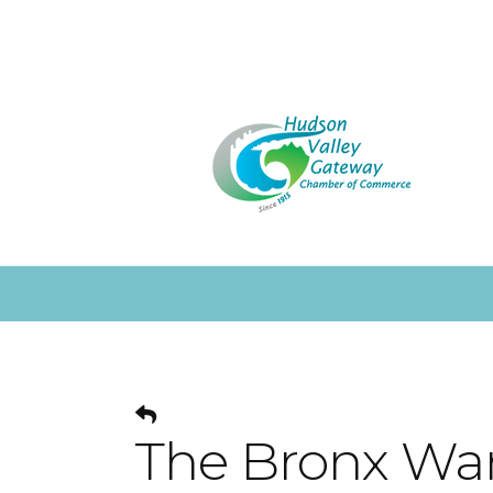
The Bronx Wa