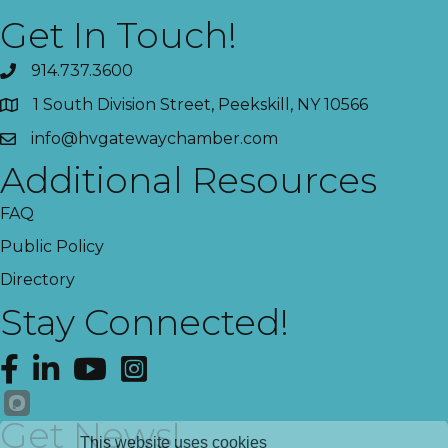
Get In Touch!
914.737.3600
1 South Division Street, Peekskill, NY 10566
info@hvgatewaychamber.com
Additional Resources
FAQ
Public Policy
Directory
Stay Connected!
Facebook
LinkedIn
YouTube
Instagram
Get News!
This website uses cookies