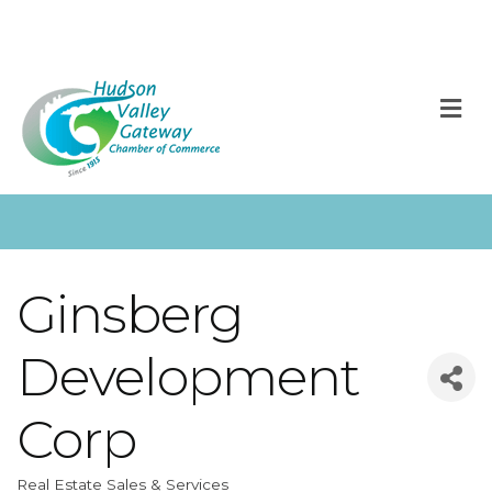
M
Ginsberg
Development
Corp
Real Estate Sales & Services