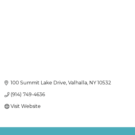
Categories
100 Summit Lake Drive
Valhalla
NY
10532
(914) 749-4636
Visit Website