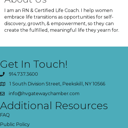
I am an RN & Certified Life Coach. I help women
embrace life transitions as opportunities for self-
discovery, growth, & empowerment, so they can
create the fulfilled, meaningful life they yearn for.
Get In Touch!
914.737.3600
1 South Division Street, Peekskill, NY 10566
info@hvgatewaychamber.com
Additional Resources
FAQ
Public Policy