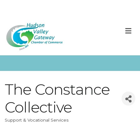
M
The Constance
Collective
Support & Vocational Services
Categories