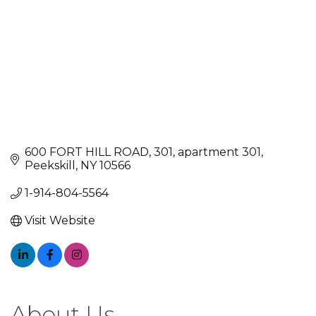
600 FORT HILL ROAD, 301
apartment 301
Peekskill
NY
10566
1-914-804-5564
Visit Website
About Us