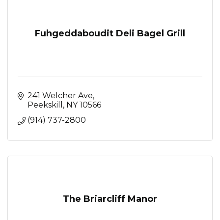
Fuhgeddaboudit Deli Bagel Grill
241 Welcher Ave
Peekskill
NY
10566
(914) 737-2800
The Briarcliff Manor