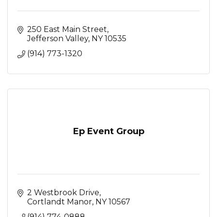
250 East Main Street
Jefferson Valley
NY
10535
(914) 773-1320
Ep Event Group
2 Westbrook Drive
Cortlandt Manor
NY
10567
(914) 774-0888