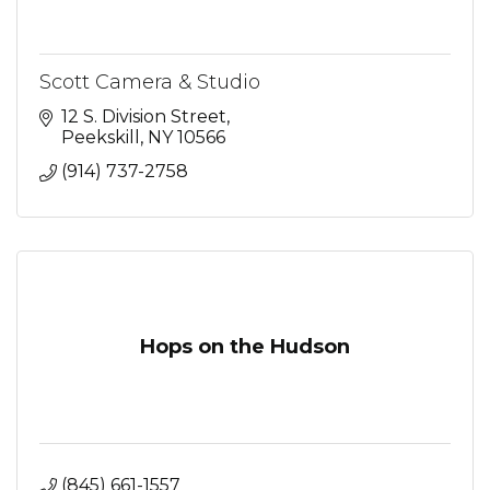
Scott Camera & Studio
12 S. Division Street
Peekskill
NY
10566
(914) 737-2758
Hops on the Hudson
(845) 661-1557