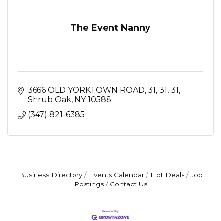
The Event Nanny
3666 OLD YORKTOWN ROAD, 31, 31
31
Shrub Oak
NY
10588
(347) 821-6385
Business Directory
Events Calendar
Hot Deals
Job
Postings
Contact Us