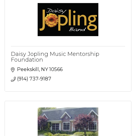
Daisy Jopling Music Mentorship
Foundation
Peekskill
NY
10566
(914) 737-9187