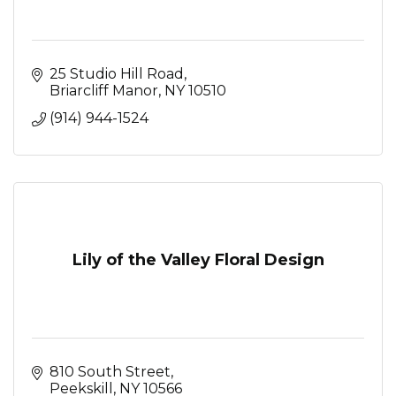
25 Studio Hill Road
Briarcliff Manor
NY
10510
(914) 944-1524
Lily of the Valley Floral Design
810 South Street
Peekskill
NY
10566