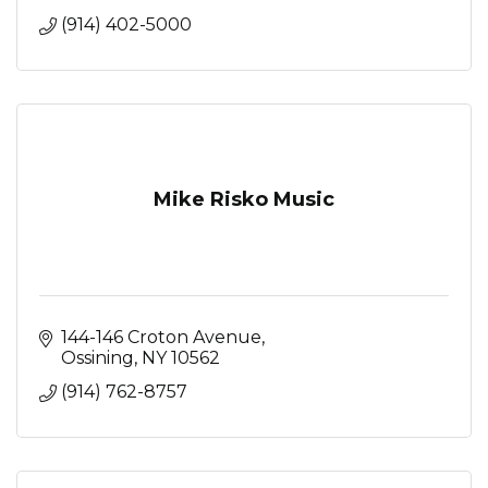
(914) 402-5000
Mike Risko Music
144-146 Croton Avenue
Ossining
NY
10562
(914) 762-8757