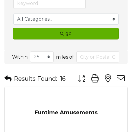
go
Within
miles of
Button group with nes
Results Found:
16
Funtime Amusements