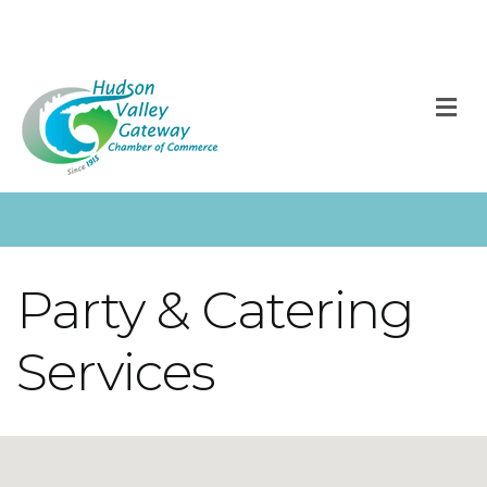
M
Party & Catering
Services