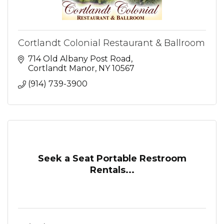
Cortlandt Colonial Restaurant & Ballroom
714 Old Albany Post Road
Cortlandt Manor
NY
10567
(914) 739-3900
Seek a Seat Portable Restroom
Rentals...