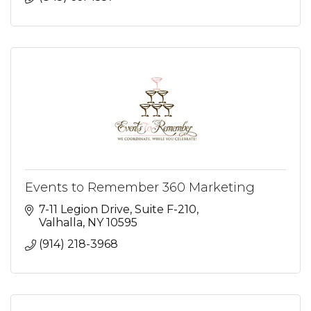
Events to Remember 360 Marketing
7-11 Legion Drive
Suite F-210
Valhalla
NY
10595
(914) 218-3968