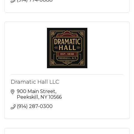
Dramatic Hall LLC
900 Main Street
Peekskill
NY
10566
(914) 287-0300