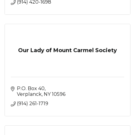
(914) 420-1698
Our Lady of Mount Carmel Society
P.O. Box 40
Verplanck
NY
10596
(914) 261-1719