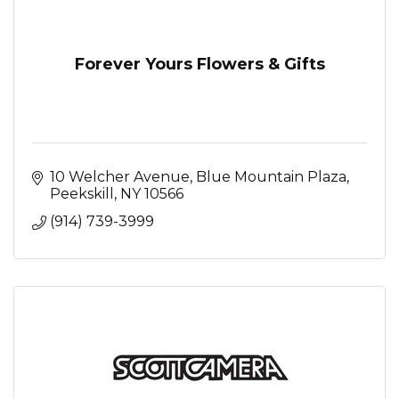
Forever Yours Flowers & Gifts
10 Welcher Avenue
Blue Mountain Plaza
Peekskill
NY
10566
(914) 739-3999