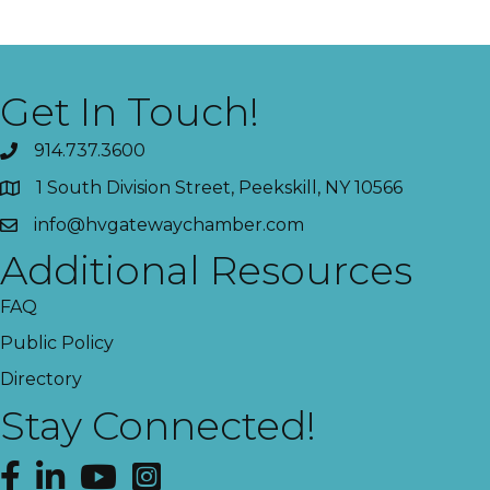
Get In Touch!
914.737.3600
1 South Division Street, Peekskill, NY 10566
info@hvgatewaychamber.com
Additional Resources
FAQ
Public Policy
Directory
Stay Connected!
Facebook
LinkedIn
YouTube
Instagram