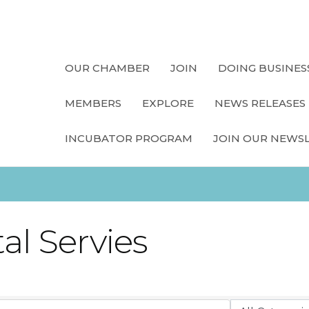
OUR CHAMBER
JOIN
DOING BUSINES
MEMBERS
EXPLORE
NEWS RELEASES
INCUBATOR PROGRAM
JOIN OUR NEWS
al Servies