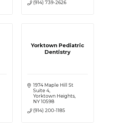
(914) 739-2626
Yorktown Pediatric
Dentistry
1974 Maple Hill St 
Suite 4
Yorktown Heights
NY
10598
(914) 200-1185