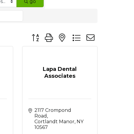
go
Button group with nested dropdown
Lapa Dental
Associates
2117 Crompond 
Road
Cortlandt Manor
NY
10567