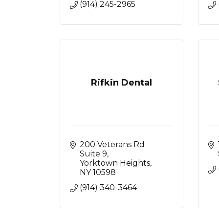
(914) 245-2965
Rifkin Dental
200 Veterans Rd 
Suite 9
Yorktown Heights
NY
10598
(914) 340-3464