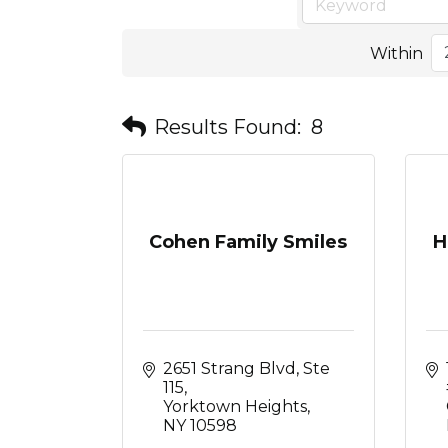
Within
Results Found:
8
Cohen Family Smiles
H
2651 Strang Blvd, Ste 
115
Yorktown Heights
NY
10598