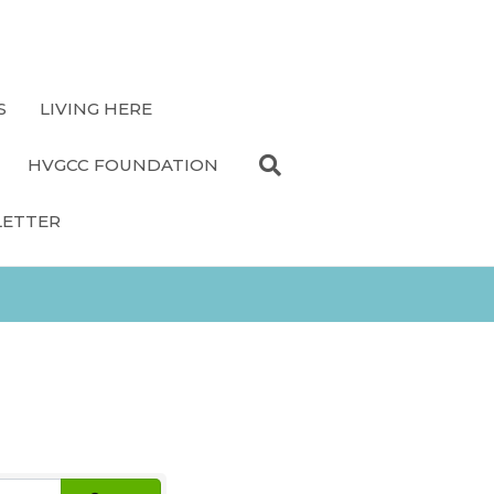
S
LIVING HERE
HVGCC FOUNDATION
LETTER