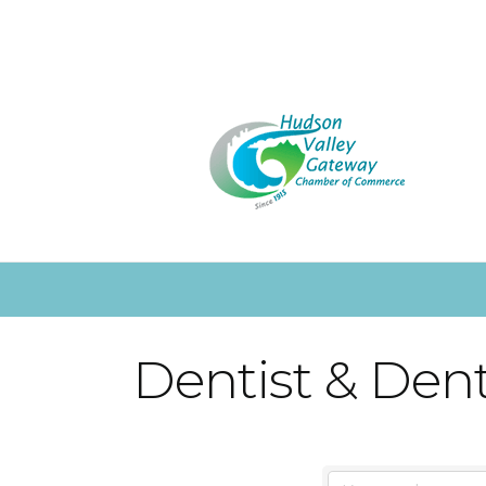
Dentist & Dent