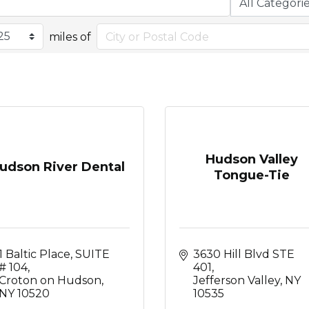
miles of
Hudson Valley
udson River Dental
Tongue-Tie
1 Baltic Place
SUITE 
3630 Hill Blvd STE 
# 104
401
Croton on Hudson
Jefferson Valley
NY
NY
10520
10535