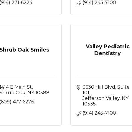
(914) 271-6224
(914) 245-7100
Valley Pediatric
Shrub Oak Smiles
Dentistry
1414 E Main St
3630 Hill Blvd, Suite 
Shrub Oak
NY
10588
101
Jefferson Valley
NY
(609) 477-6276
10535
(914) 245-7100