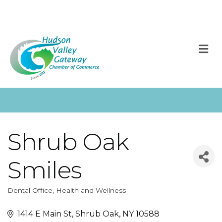
M
Shrub Oak
Smiles
Dental Office
Health and Wellness
Categories
1414 E Main St
Shrub Oak
NY
10588