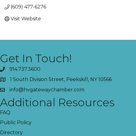
(609) 477-6276
Visit Website
Get In Touch!
914.737.3600
1 South Division Street, Peekskill, NY 10566
info@hvgatewaychamber.com
Additional Resources
FAQ
Public Policy
Directory