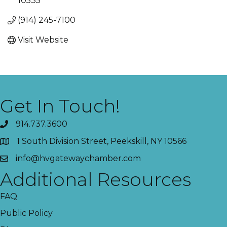
10535
(914) 245-7100
Visit Website
Get In Touch!
914.737.3600
1 South Division Street, Peekskill, NY 10566
info@hvgatewaychamber.com
Additional Resources
FAQ
Public Policy