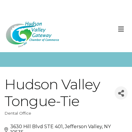
M
Hudson Valley
Tongue-Tie
Dental Office
Categories
3630 Hill Blvd STE 401
Jefferson Valley
NY