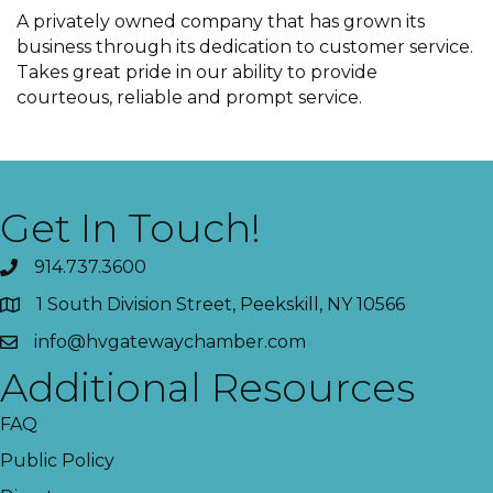
A privately owned company that has grown its
business through its dedication to customer service.
Takes great pride in our ability to provide
courteous, reliable and prompt service.
Get In Touch!
914.737.3600
1 South Division Street, Peekskill, NY 10566
info@hvgatewaychamber.com
Additional Resources
FAQ
Public Policy