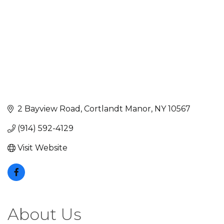
2 Bayview Road
Cortlandt Manor
NY
10567
(914) 592-4129
Visit Website
About Us