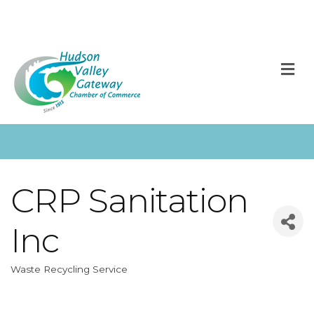
M
CRP Sanitation
Inc
Waste Recycling Service
Categories