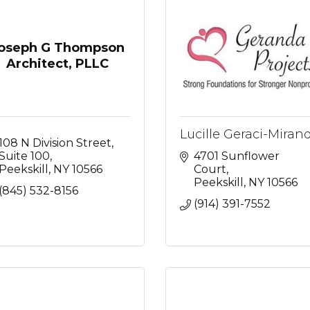
oseph G Thompson
Architect, PLLC
Lucille Geraci-Miran
108 N Division Street
Suite 100
4701 Sunflower 
Peekskill
NY
10566
Court
Peekskill
NY
10566
(845) 532-8156
(914) 391-7552