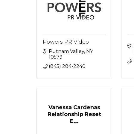
Powers PR Video
Putnam Valley
NY
10579
(845) 284-2240
Vanessa Cardenas
Relationship Reset
E...