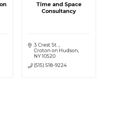
on
Time and Space
Consultancy
3 Crest St. 
Croton on Hudson
NY
10520
(515) 518-9224