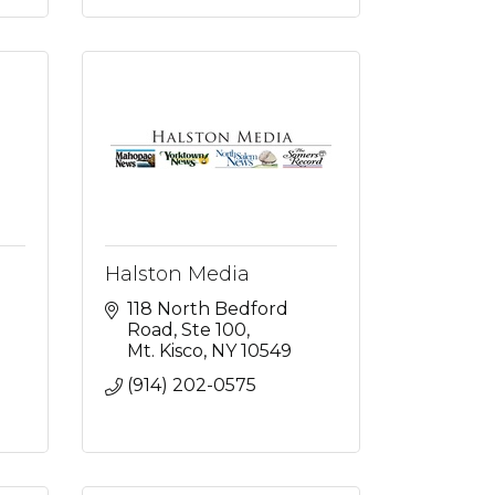
Halston Media
118 North Bedford 
Road
Ste 100
Mt. Kisco
NY
10549
(914) 202-0575