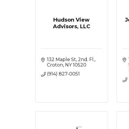
Hudson View
J
Advisors, LLC
132 Maple St
2nd. Fl.
Croton
NY
10520
(914) 827-0051