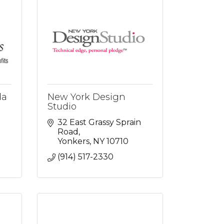
da
New York Design
Studio
32 East Grassy Sprain 
Road
Yonkers
NY
10710
(914) 517-2330