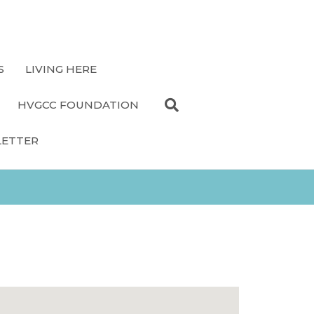
S
LIVING HERE
HVGCC FOUNDATION
LETTER