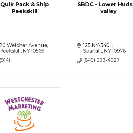
Quik Pack & Ship
SBDC - Lower Huds
Peekskill
valley
20 Welcher Avenue
125 NY-340, 
Peekskill
NY
10566
Sparkill,
NY
10976
(914)
(845) 398-4027