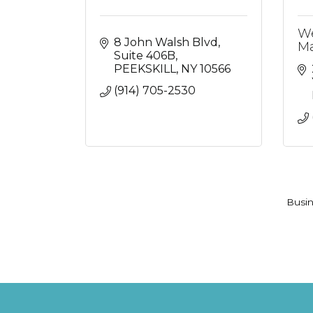
We
8 John Walsh Blvd
Ma
Suite 406B
PEEKSKILL
NY
10566
(914) 705-2530
Busin