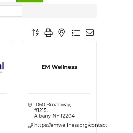
Button group with nested dropdown
EM Wellness
1060 Broadway
#1215
Albany
NY
12204
https://emwellness.org/contact