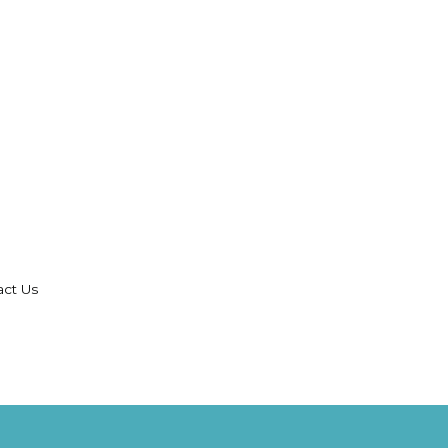
act Us