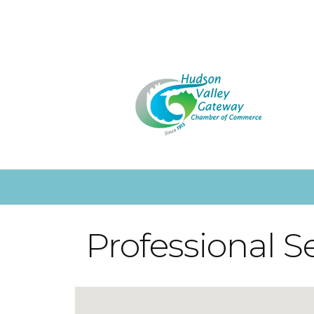
Professional S