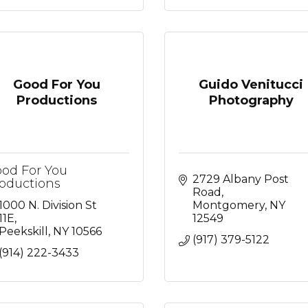
Good For You
Guido Venitucci
Productions
Photography
od For You
2729 Albany Post 
oductions
Road
1000 N. Division St 
Montgomery
NY
11E
12549
Peekskill
NY
10566
(917) 379-5122
(914) 222-3433