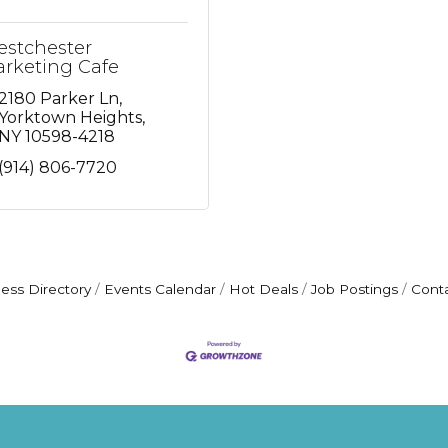
stchester
rketing Cafe
2180 Parker Ln
Yorktown Heights
NY
10598-4218
(914) 806-7720
ess Directory
Events Calendar
Hot Deals
Job Postings
Cont