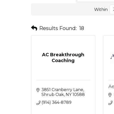
Within
Results Found:
18
AC Breakthrough
Coaching
Ae
3851 Cranberry Lane
Shrub Oak
NY
10588
(914) 364-8789