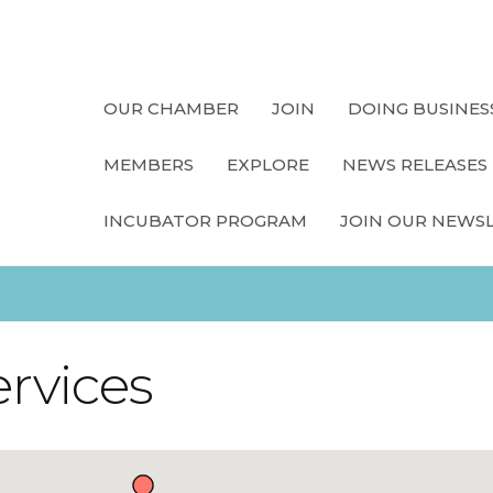
OUR CHAMBER
JOIN
DOING BUSINES
MEMBERS
EXPLORE
NEWS RELEASES
INCUBATOR PROGRAM
JOIN OUR NEWS
ervices