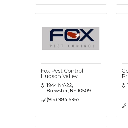
Fox Pest Control -
Go
Hudson Valley
Pr
1944 NY-22
Brewster
NY
10509
(914) 984-5967