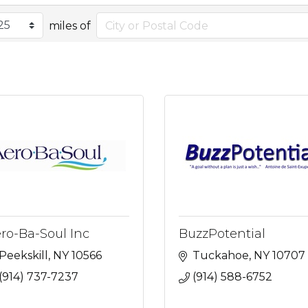
miles of
ro-Ba-Soul Inc
BuzzPotential
Peekskill
NY
10566
Tuckahoe
NY
10707
(914) 737-7237
(914) 588-6752