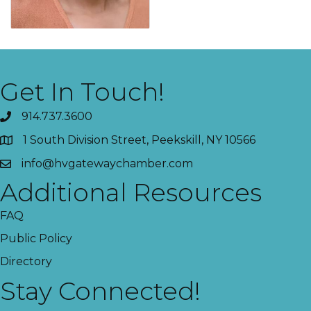
Get In Touch!
914.737.3600
1 South Division Street, Peekskill, NY 10566
info@hvgatewaychamber.com
Additional Resources
FAQ
Public Policy
Directory
Stay Connected!