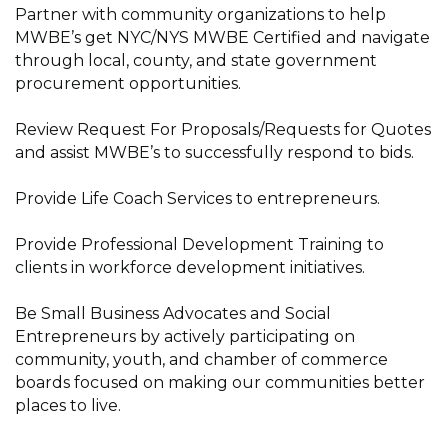
Partner with community organizations to help
MWBE’s get NYC/NYS MWBE Certified and navigate
through local, county, and state government
procurement opportunities.
Review Request For Proposals/Requests for Quotes
and assist MWBE’s to successfully respond to bids.
Provide Life Coach Services to entrepreneurs.
Provide Professional Development Training to
clients in workforce development initiatives.
Be Small Business Advocates and Social
Entrepreneurs by actively participating on
community, youth, and chamber of commerce
boards focused on making our communities better
places to live.