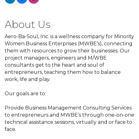
About Us
Aero-Ba-Soul, Inc. is a wellness company for Minority
Women Business Enterprises (MWBE’s), connecting
them with resources to grow their businesses. Our
project managers, engineers and M/WBE
consultants get to the heart and soul of
entrepreneurs, teaching them how to balance
work, life and play.
Our goals are to:
Provide Business Management Consulting Services
to entrepreneurs and MWBE’s through one-on-one
technical assistance sessions, virtually and or face to
face.