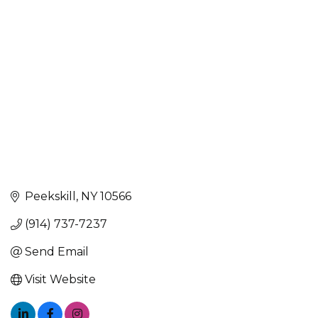
Peekskill
NY
10566
(914) 737-7237
Send Email
Visit Website