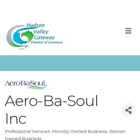
M
Aero-Ba-Soul
Inc
Professional Services
Minority Owned Business
Woman
Categories
Owned Business