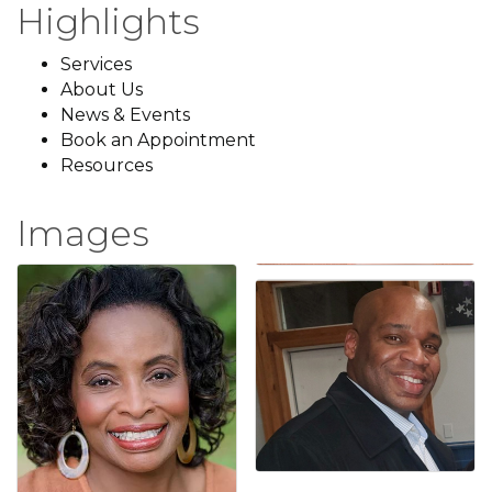
Highlights
Services
About Us
News & Events
Book an Appointment
Resources
Images