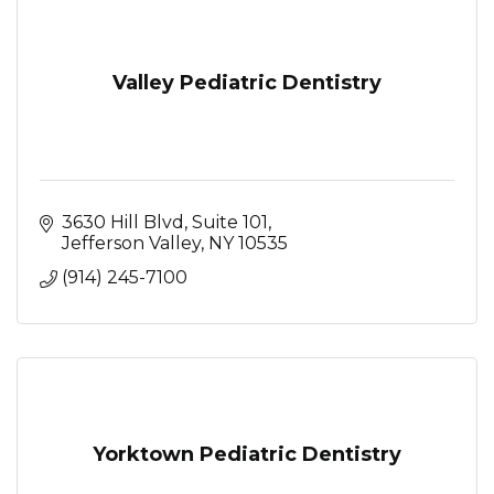
Valley Pediatric Dentistry
3630 Hill Blvd, Suite 101
Jefferson Valley
NY
10535
(914) 245-7100
Yorktown Pediatric Dentistry