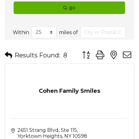
go
Within
miles of
Button group with nes
Results Found:
8
Cohen Family Smiles
2651 Strang Blvd, Ste 115
Yorktown Heights
NY
10598