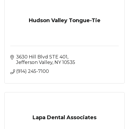
Hudson Valley Tongue-Tie
3630 Hill Blvd STE 401
Jefferson Valley
NY
10535
(914) 245-7100
Lapa Dental Associates