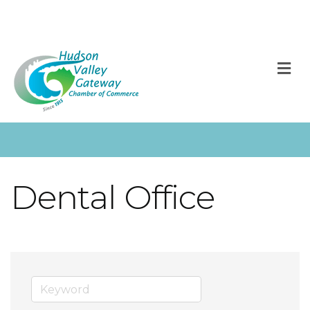
M
Dental Office