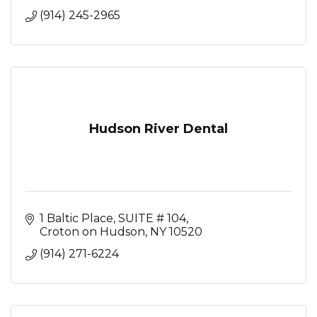
(914) 245-2965
Hudson River Dental
1 Baltic Place
SUITE # 104
Croton on Hudson
NY
10520
(914) 271-6224