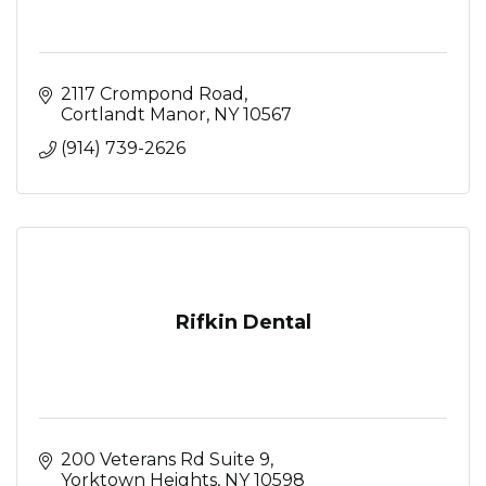
2117 Crompond Road
Cortlandt Manor
NY
10567
(914) 739-2626
Rifkin Dental
200 Veterans Rd Suite 9
Yorktown Heights
NY
10598