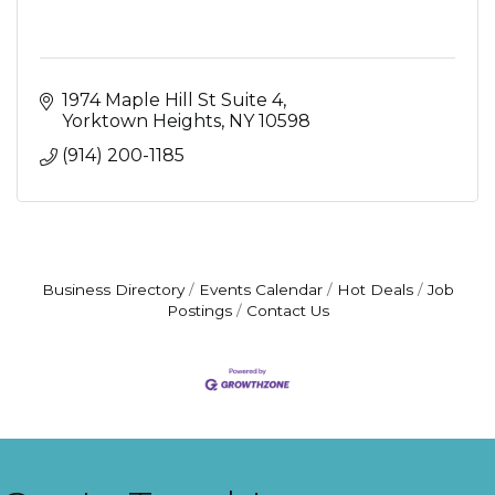
1974 Maple Hill St Suite 4
Yorktown Heights
NY
10598
(914) 200-1185
Business Directory
Events Calendar
Hot Deals
Job
Postings
Contact Us