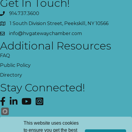
Get In Touch!
914.737.3600
1 South Division Street, Peekskill, NY 10566
info@hvgatewaychamber.com
Additional Resources
FAQ
Public Policy
Directory
Stay Connected!
Facebook
LinkedIn
YouTube
Instagram
Get News!
This website uses cookies
to ensure you get the best