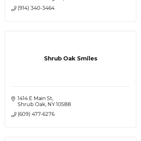
(914) 340-3464
Shrub Oak Smiles
1414 E Main St
Shrub Oak
NY
10588
(609) 477-6276