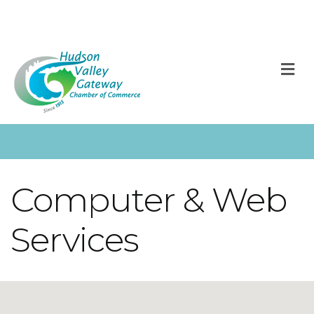
M
Computer & Web
Services