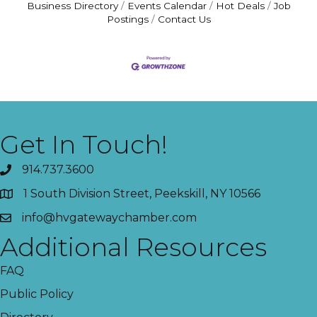
Business Directory
Events Calendar
Hot Deals
Job
Postings
Contact Us
Get In Touch!
914.737.3600
1 South Division Street, Peekskill, NY 10566
info@hvgatewaychamber.com
Additional Resources
FAQ
Public Policy