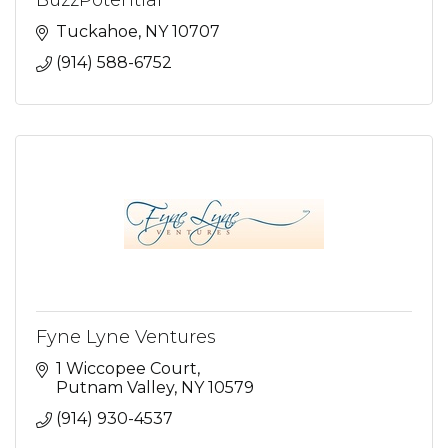
BuzzPotential
Tuckahoe
NY
10707
(914) 588-6752
Fyne Lyne Ventures
1 Wiccopee Court
Putnam Valley
NY
10579
(914) 930-4537