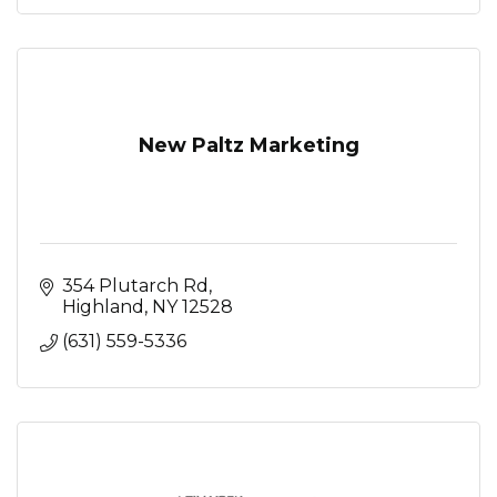
New Paltz Marketing
354 Plutarch Rd
Highland
NY
12528
(631) 559-5336