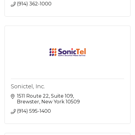
(914) 362-1000
Sonictel, Inc.
1511 Route 22
Suite 109
Brewster
New York
10509
(914) 595-1400