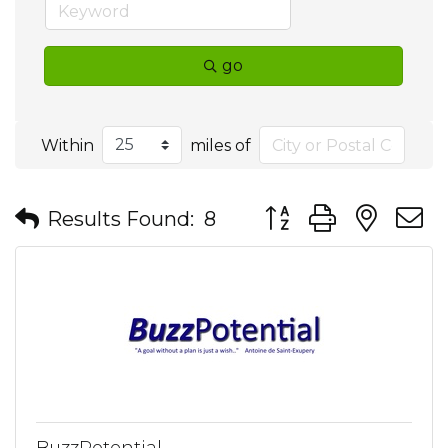
go
Within
miles of
Button group with nes
Results Found:
8