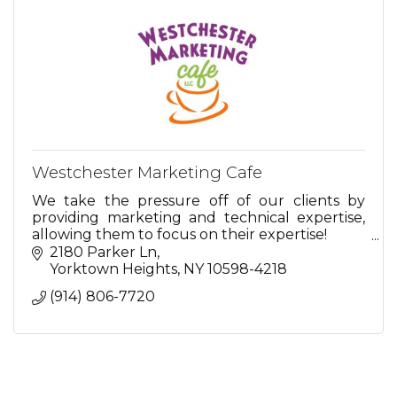
Westchester Marketing Cafe
We take the pressure off of our clients by
providing marketing and technical expertise,
allowing them to focus on their expertise!
2180 Parker Ln
So relax...we're here for you.
Yorktown Heights
NY
10598-4218
(914) 806-7720