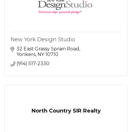
New York Design Studio
32 East Grassy Sprain Road
Yonkers
NY
10710
(914) 517-2330
North Country SIR Realty