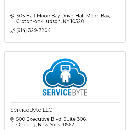
305 Half Moon Bay Drive
Half Moon Bay
Croton-on-Hudson
NY
10520
(914) 329-7204
ServiceByte LLC
500 Executive Blvd
Suite 306
Ossining
New York
10562