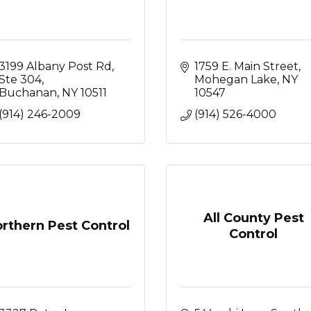
3199 Albany Post Rd, 
1759 E. Main Street
Ste 304
Mohegan Lake
NY
Buchanan
NY
10511
10547
(914) 246-2009
(914) 526-4000
All County Pest
rthern Pest Control
Control