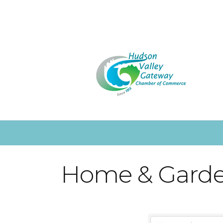
Home & Gard