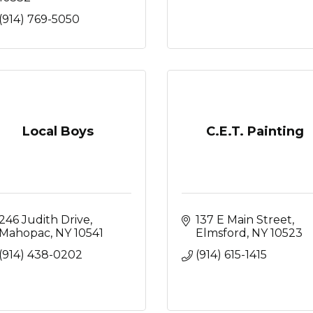
(914) 769-5050
Local Boys
C.E.T. Painting
246 Judith Drive
137 E Main Street
Mahopac
NY
10541
Elmsford
NY
10523
(914) 438-0202
(914) 615-1415