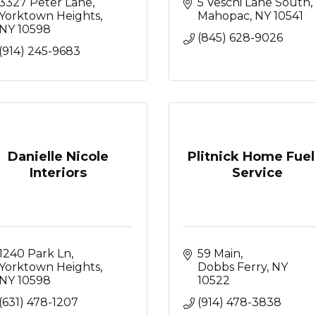
3327 Peter Lane
5 Veschi Lane South
Yorktown Heights
Mahopac
NY
10541
NY
10598
(845) 628-9026
(914) 245-9683
Danielle Nicole
Plitnick Home Fuel
Interiors
Service
1240 Park Ln
59 Main
Yorktown Heights
Dobbs Ferry
NY
NY
10598
10522
(631) 478-1207
(914) 478-3838