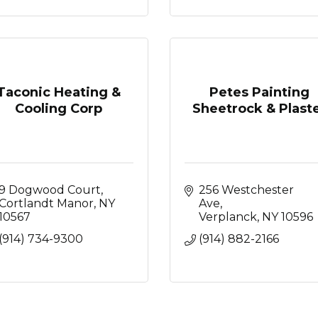
Taconic Heating &
Petes Painting
Cooling Corp
Sheetrock & Plast
9 Dogwood Court
256 Westchester 
Cortlandt Manor
NY
Ave
10567
Verplanck
NY
10596
(914) 734-9300
(914) 882-2166