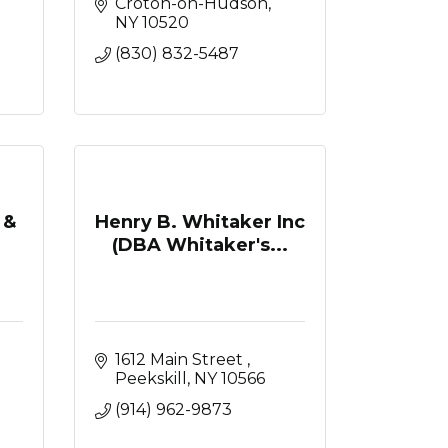
Croton-on-Hudson
NY
10520
(830) 832-5487
 &
Henry B. Whitaker Inc
(DBA Whitaker's...
1612 Main Street 
Peekskill
NY
10566
(914) 962-9873