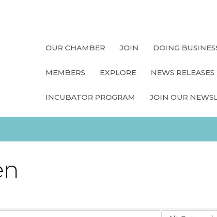
OUR CHAMBER
JOIN
DOING BUSINES
MEMBERS
EXPLORE
NEWS RELEASES
INCUBATOR PROGRAM
JOIN OUR NEWS
en