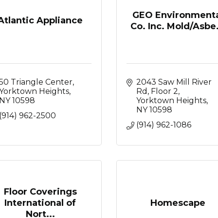
GEO Environmenta
Atlantic Appliance
Co. Inc. Mold/Asbe.
50 Triangle Center
2043 Saw Mill River 
Yorktown Heights
Rd, Floor 2
NY
10598
Yorktown Heights
NY
10598
(914) 962-2500
(914) 962-1086
Floor Coverings
International of
Homescape
Nort...