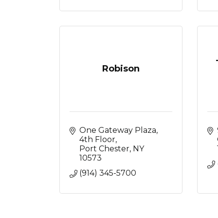
Robison
One Gateway Plaza
4th Floor
Port Chester
NY
10573
(914) 345-5700