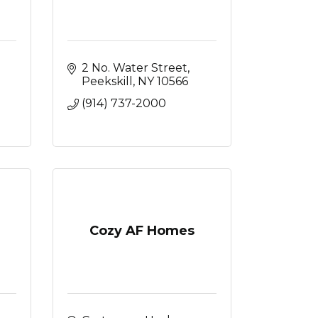
2 No. Water Street
Peekskill
NY
10566
(914) 737-2000
Cozy AF Homes