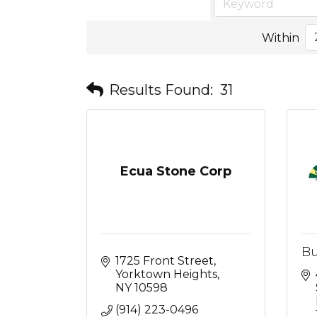
Within
Results Found:
31
Ecua Stone Corp
Bu
1725 Front Street
Yorktown Heights
NY
10598
(914) 223-0496