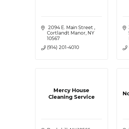
 2094 E. Main Street 
Cortlandt Manor
NY
10567
(914) 201-4010
Mercy House
No
Cleaning Service