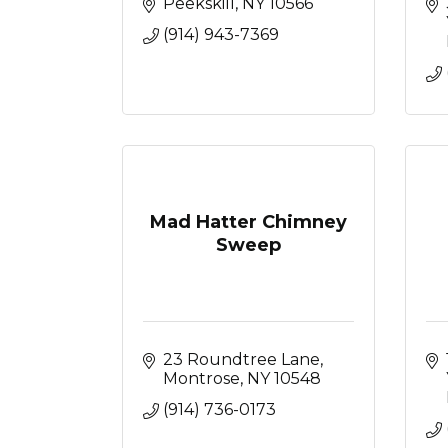
Peekskill
NY
10566
(914) 943-7369
Mad Hatter Chimney
Sweep
23 Roundtree Lane
Montrose
NY
10548
(914) 736-0173