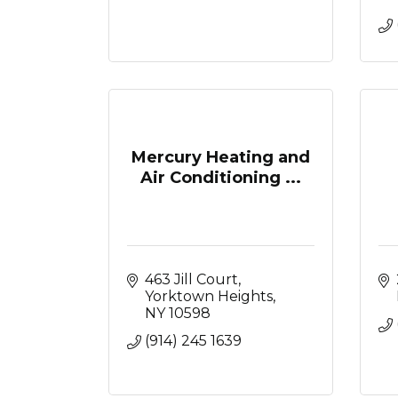
Mercury Heating and
Air Conditioning ...
463 Jill Court
Yorktown Heights
NY
10598
(914) 245 1639