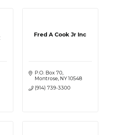
Fred A Cook Jr Inc
C
P.O. Box 70
Montrose
NY
10548
(914) 739-3300