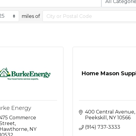
miles of
Home Mason Supp
rke Energy
400 Central Avenue
475 Commerce 
Peekskill
NY
10566
Street
(914) 737-3333
Hawthorne
NY
10532