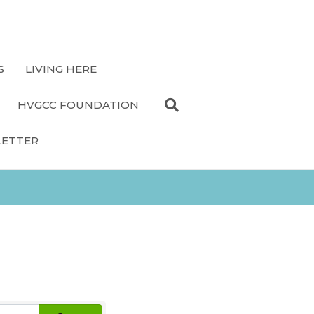
S
LIVING HERE
HVGCC FOUNDATION
LETTER