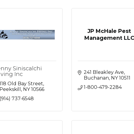
JP McHale Pest
Management LL
nny Siniscalchi
241 Bleakley Ave
ving Inc
Buchanan
NY
10511
118 Old Bay Street
1-800-479-2284
Peekskill
NY
10566
(914) 737-6548