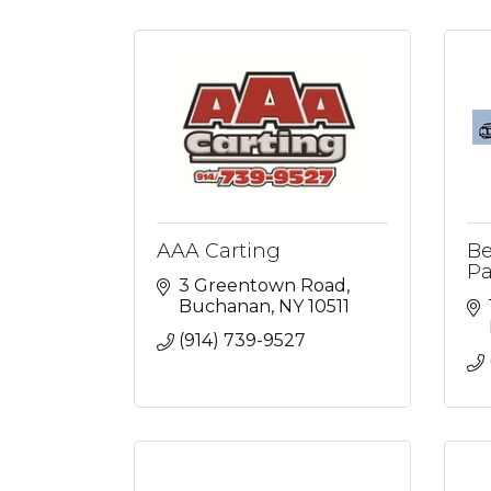
AAA Carting
Be
Pa
3 Greentown Road
Buchanan
NY
10511
(914) 739-9527