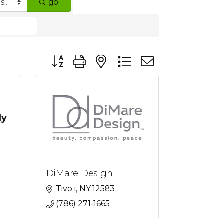
go
Button group with nested dropdown
ly
DiMare Design
Tivoli
NY
12583
(786) 271-1665