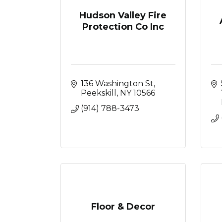
Hudson Valley Fire
Protection Co Inc
136 Washington St
Peekskill
NY
10566
(914) 788-3473
Floor & Decor