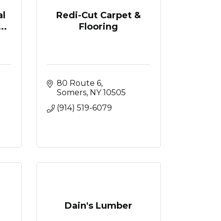
l
Redi-Cut Carpet &
..
Flooring
80 Route 6
Somers
NY
10505
(914) 519-6079
Dain's Lumber