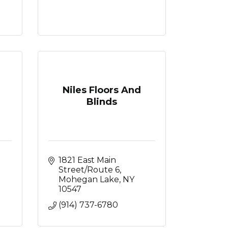
Niles Floors And
Blinds
1821 East Main 
Street/Route 6
Mohegan Lake
NY
10547
(914) 737-6780