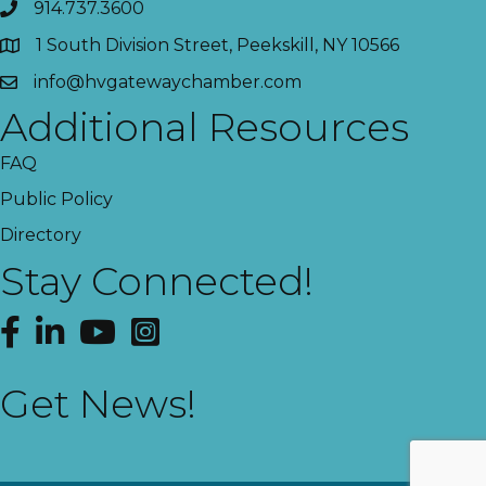
914.737.3600
1 South Division Street, Peekskill, NY 10566
info@hvgatewaychamber.com
Additional Resources
FAQ
Public Policy
Directory
Stay Connected!
Facebook
LinkedIn
YouTube
Instagram
Get News!
This website uses cookies
to ensure you get the best
Got it!
experience on our website.