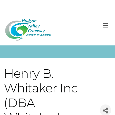
M
Henry B.
Whitaker Inc
(DBA