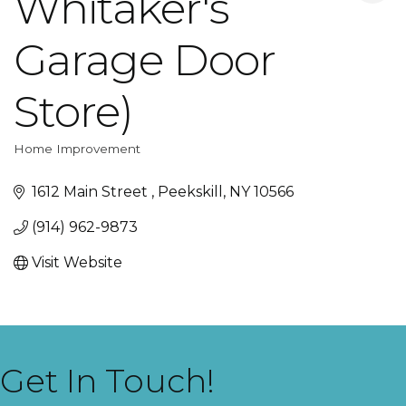
Whitaker's
Garage Door
Store)
Home Improvement
Categories
1612 Main Street 
Peekskill
NY
10566
(914) 962-9873
Visit Website
Get In Touch!