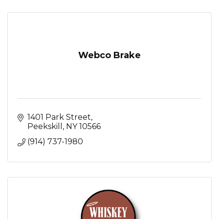
Webco Brake
1401 Park Street
Peekskill
NY
10566
(914) 737-1980