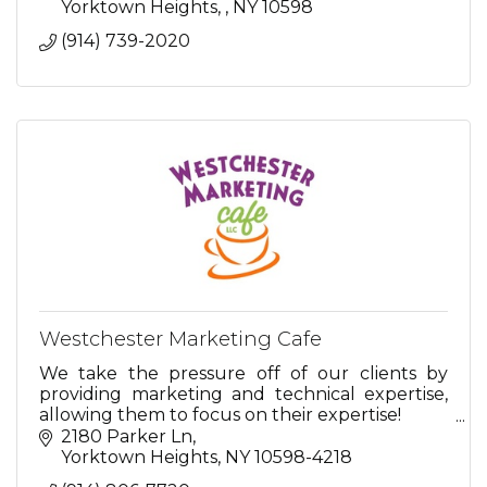
Yorktown Heights, 
NY
10598
(914) 739-2020
Westchester Marketing Cafe
We take the pressure off of our clients by
providing marketing and technical expertise,
allowing them to focus on their expertise!
2180 Parker Ln
So relax...we're here for you.
Yorktown Heights
NY
10598-4218