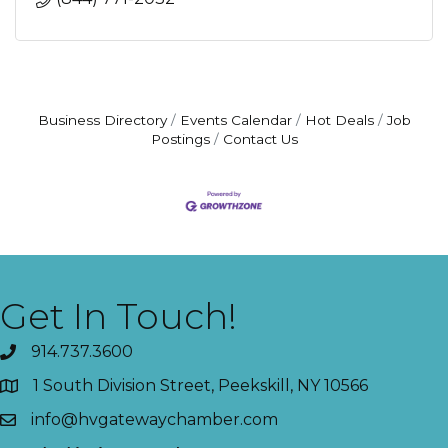
Business Directory
Events Calendar
Hot Deals
Job
Postings
Contact Us
Get In Touch!
914.737.3600
1 South Division Street, Peekskill, NY 10566
info@hvgatewaychamber.com