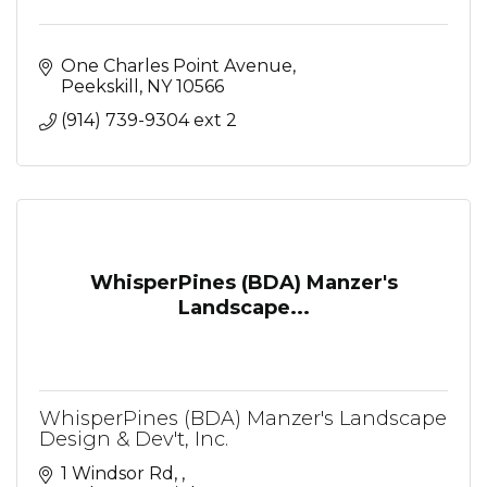
One Charles Point Avenue
Peekskill
NY
10566
(914) 739-9304 ext 2
WhisperPines (BDA) Manzer's
Landscape...
WhisperPines (BDA) Manzer's Landscape
Design & Dev't, Inc.
1 Windsor Rd, 