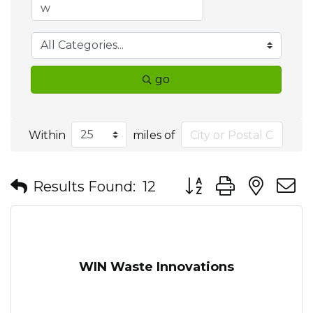
go
Within
miles of
Button group with nes
Results Found:
12
WIN Waste Innovations