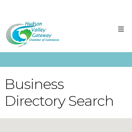
M
Business
Directory Search