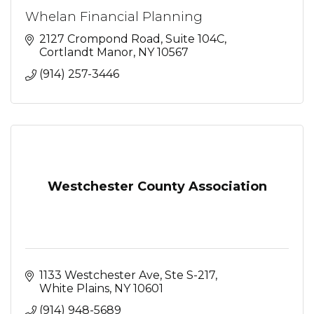
Whelan Financial Planning
2127 Crompond Road
Suite 104C
Cortlandt Manor
NY
10567
(914) 257-3446
Westchester County Association
1133 Westchester Ave, Ste S-217
White Plains
NY
10601
(914) 948-5689