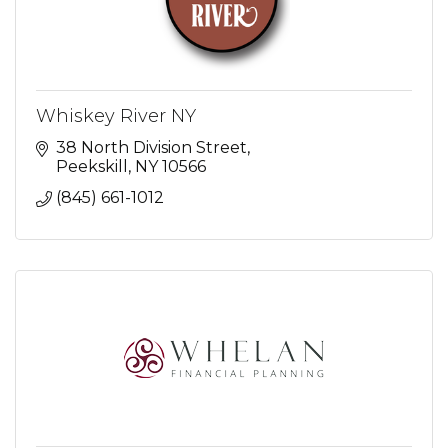
Whiskey River NY
38 North Division Street
Peekskill
NY
10566
(845) 661-1012