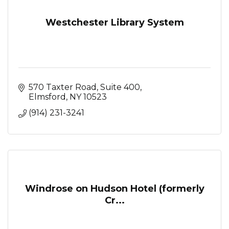
Westchester Library System
570 Taxter Road, Suite 400
Elmsford
NY
10523
(914) 231-3241
Windrose on Hudson Hotel (formerly
Cr...