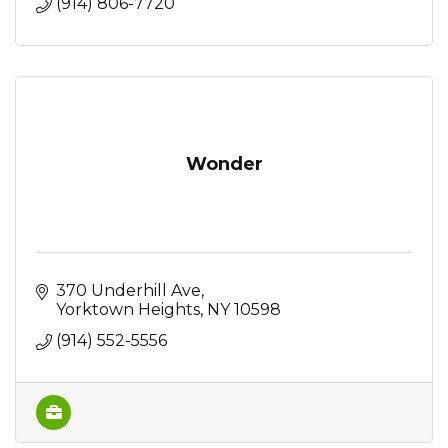
(914) 806-7720
Wonder
370 Underhill Ave
Yorktown Heights
NY
10598
(914) 552-5556