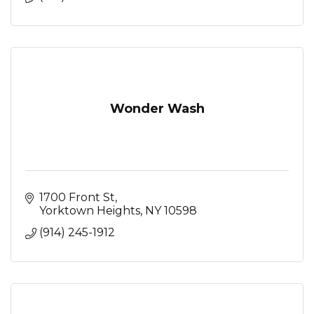
Wonder Wash
1700 Front St
Yorktown Heights
NY
10598
(914) 245-1912