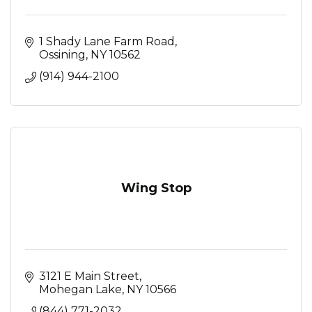
1 Shady Lane Farm Road
Ossining
NY
10562
(914) 944-2100
Wing Stop
3121 E Main Street
Mohegan Lake
NY
10566
(844) 771-2032