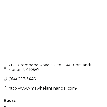
Categories
2127 Crompond Road
Suite 104C
Cortlandt 
Manor
NY
10567
(914) 257-3446
http://www.mawhelanfinancial.com/
Hours: