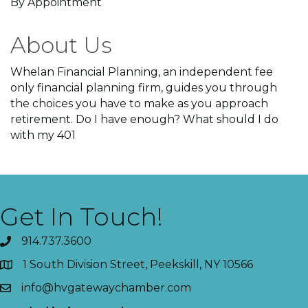
By Appointment
About Us
Whelan Financial Planning, an independent fee
only financial planning firm, guides you through
the choices you have to make as you approach
retirement. Do I have enough? What should I do
with my 401
Get In Touch!
914.737.3600
1 South Division Street, Peekskill, NY 10566
info@hvgatewaychamber.com