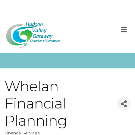
M
Whelan
Financial
Planning
Finance Services