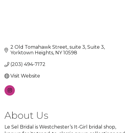
2 Old Tomahawk Street, suite 3
Suite 3
Yorktown Heights
NY
10598
(203) 494-7172
Visit Website
About Us
Le Sel Bridal is Westchester’s It-Girl bridal shop,