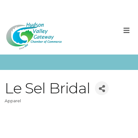
M
Le Sel Bridal
Apparel
Categories