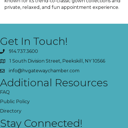
known for its trend-to-classic gown collections and
private, relaxed, and fun appointment experience.
Get In Touch!
914.737.3600
1 South Division Street, Peekskill, NY 10566
info@hvgatewaychamber.com
Additional Resources
FAQ
Public Policy
Directory
Stay Connected!