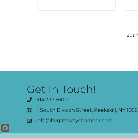
Busin
Get In Touch!
914.737.3600
1 South Division Street, Peekskill, NY 1056
info@hvgatewaychamber.com