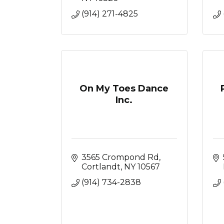
(914) 271-4825
On My Toes Dance
Inc.
3565 Crompond Rd
Cortlandt
NY
10567
(914) 734-2838