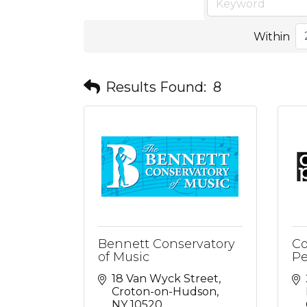
Within
Results Found:
8
Bennett Conservatory
Co
of Music
Pe
18 Van Wyck Street
Croton-on-Hudson
NY
10520