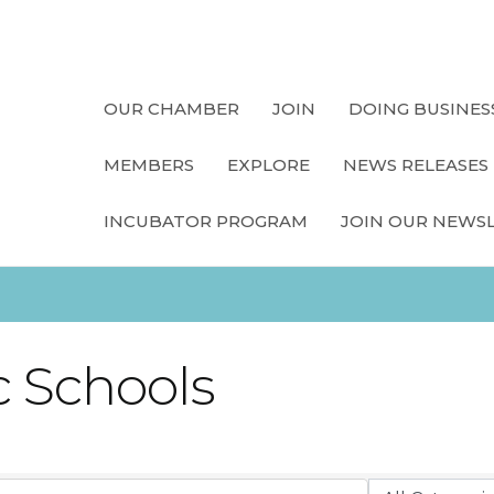
OUR CHAMBER
JOIN
DOING BUSINES
MEMBERS
EXPLORE
NEWS RELEASES
INCUBATOR PROGRAM
JOIN OUR NEWS
 Schools