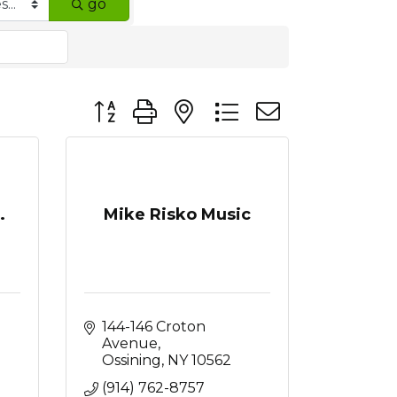
go
Button group with nested dropdown
.
Mike Risko Music
144-146 Croton 
Avenue
Ossining
NY
10562
(914) 762-8757