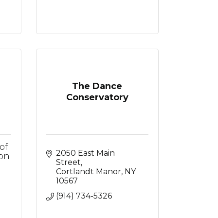
The Dance
Conservatory
of
2050 East Main 
on
Street
Cortlandt Manor
NY
10567
(914) 734-5326