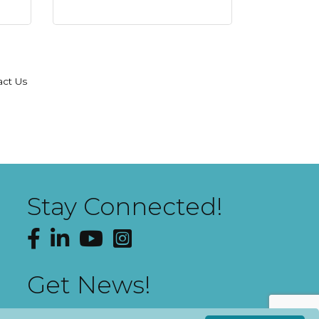
act Us
Stay Connected!
Facebook
LinkedIn
YouTube
Instagram
Get News!