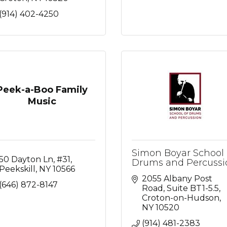
(914) 402-4250
Peek-a-Boo Family
Music
Simon Boyar School 
50 Dayton Ln
#31
Drums and Percussi
Peekskill
NY
10566
2055 Albany Post 
(646) 872-8147
Road
Suite BT1-5.5
Croton-on-Hudson
NY
10520
(914) 481-2383