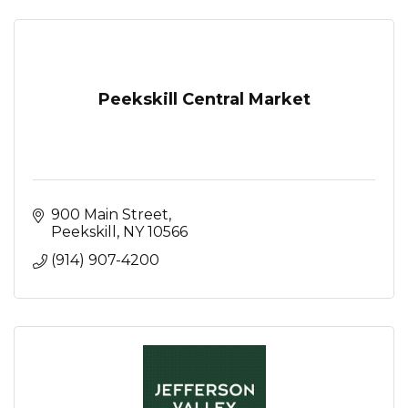
Peekskill Central Market
900 Main Street
Peekskill
NY
10566
(914) 907-4200