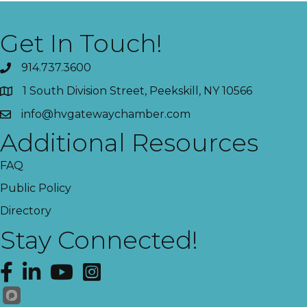
Get In Touch!
914.737.3600
1 South Division Street, Peekskill, NY 10566
info@hvgatewaychamber.com
Additional Resources
FAQ
Public Policy
Directory
Stay Connected!
Facebook
LinkedIn
YouTube
Instagram