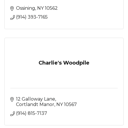
Ossining
NY
10562
(914) 393-7165
Charlie's Woodpile
12 Galloway Lane
Cortlandt Manor
NY
10567
(914) 815-7137