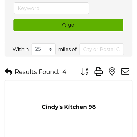
go
Within
miles of
Button group with nes
Results Found:
4
Cindy's Kitchen 98