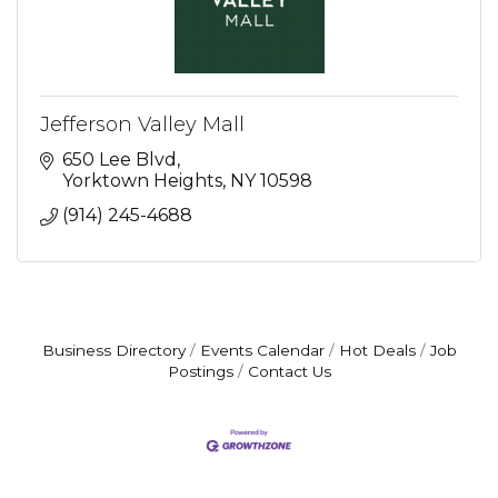
Jefferson Valley Mall
650 Lee Blvd
Yorktown Heights
NY
10598
(914) 245-4688
Business Directory
Events Calendar
Hot Deals
Job
Postings
Contact Us