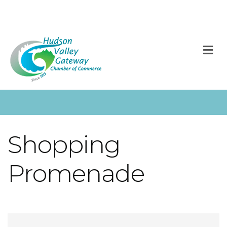
M
Shopping
Promenade