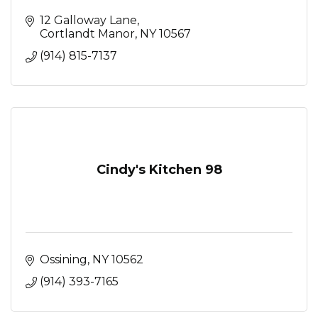
12 Galloway Lane
Cortlandt Manor
NY
10567
(914) 815-7137
Cindy's Kitchen 98
Ossining
NY
10562
(914) 393-7165