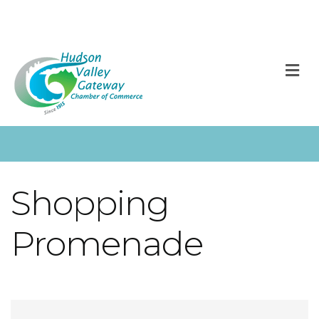
M
Shopping
Promenade