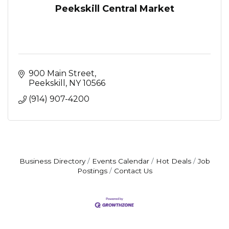
Peekskill Central Market
900 Main Street
Peekskill
NY
10566
(914) 907-4200
Business Directory
Events Calendar
Hot Deals
Job
Postings
Contact Us