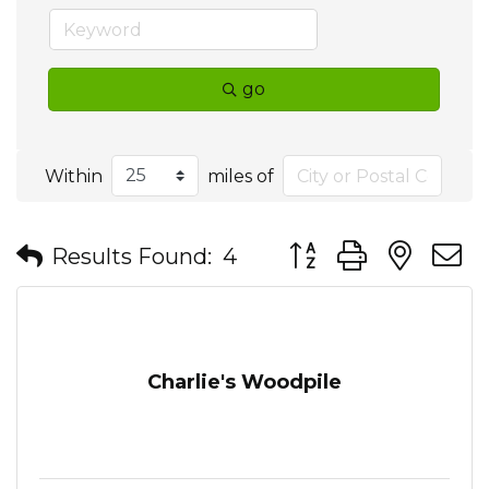
go
Within
miles of
Button group with nes
Results Found:
4
Charlie's Woodpile