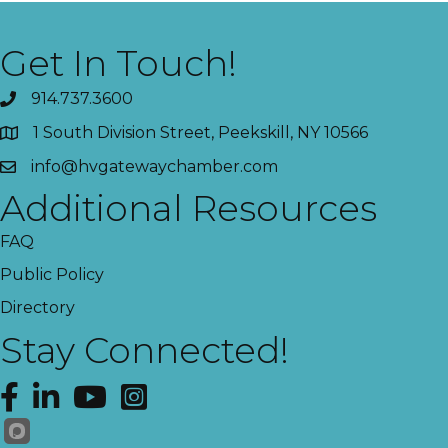
Get In Touch!
914.737.3600
1 South Division Street, Peekskill, NY 10566
info@hvgatewaychamber.com
Additional Resources
FAQ
Public Policy
Directory
Stay Connected!
Facebook
LinkedIn
YouTube
Instagram