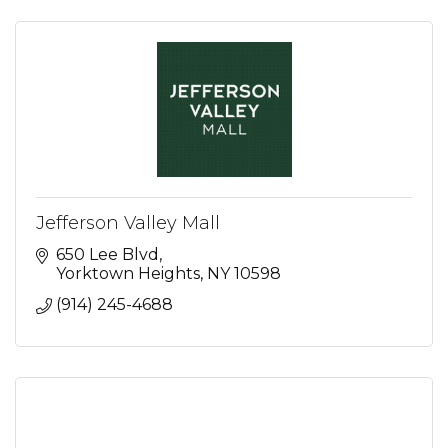
Jefferson Valley Mall
650 Lee Blvd
Yorktown Heights
NY
10598
(914) 245-4688