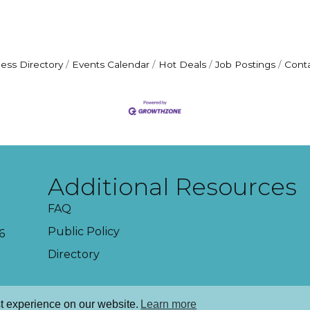
ess Directory
Events Calendar
Hot Deals
Job Postings
Cont
Additional Resources
FAQ
Public Policy
6
Directory
t experience on our website.
Learn more