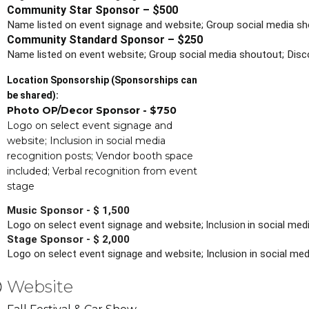
Community Star Sponsor – $500
Name listed on event signage and website; Group social media sh
Community Standard Sponsor – $250
Name listed on event website; Group social media shoutout; Disc
Location Sponsorship (Sponsorships can
be shared):
Photo OP/Decor Sponsor - $750
Logo on select event signage and
website; Inclusion in social media
recognition posts; Vendor booth space
included; Verbal recognition from event
stage
Music Sponsor - $ 1,500
Logo on select event signage and website; 
in social me
Inclusion 
Stage Sponsor - $ 2,000
Logo on select event signage and website; Inclusion in social m
Website