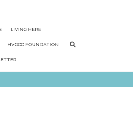
S
LIVING HERE
HVGCC FOUNDATION
LETTER