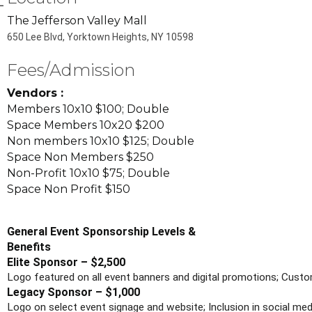
The Jefferson Valley Mall
650 Lee Blvd, Yorktown Heights, NY 10598
Fees/Admission
Vendors :
Members 10x10 $100; Double
Space Members 10x20 $200
Non members 10x10 $125; Double
Space Non Members $250
Non-Profit 10x10 $75; Double
Space Non Profit $150
General Event Sponsorship Levels &
Benefits
Elite Sponsor – $2,500
Logo featured on all event banners and digital promotions; Custo
Legacy Sponsor – $1,000
Logo on select event signage and website; Inclusion in social me