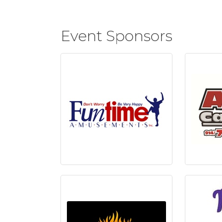
Event Sponsors