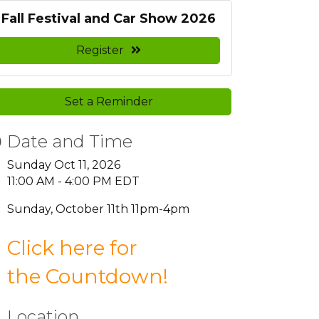
Fall Festival and Car Show 2026
Register
Set a Reminder
Date and Time
Sunday Oct 11, 2026
11:00 AM - 4:00 PM EDT
Sunday, October 11th 11pm-4pm
Click here for
the
Countdown
!
Location