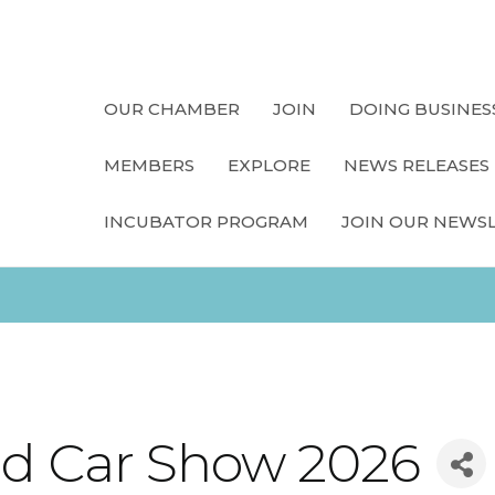
OUR CHAMBER
JOIN
DOING BUSINES
MEMBERS
EXPLORE
NEWS RELEASES
INCUBATOR PROGRAM
JOIN OUR NEWS
and Car Show 2026