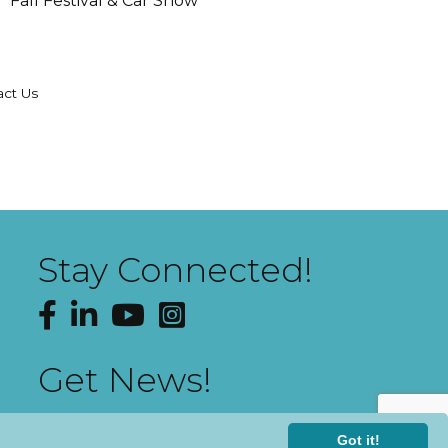
Fall Festival & Car Show
act Us
Stay Connected!
Facebook
LinkedIn
YouTube
Instagram
Get News!
Got it!