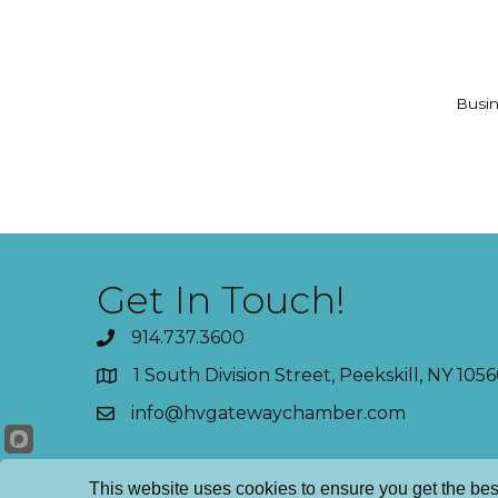
Busin
Get In Touch!
914.737.3600
1 South Division Street, Peekskill, NY 1056
info@hvgatewaychamber.com
This website uses cookies to ensure you get the bes