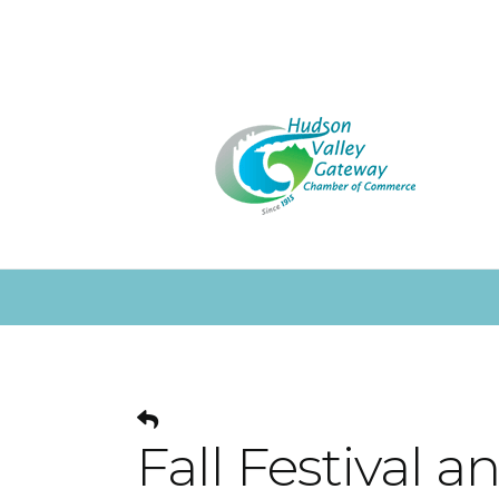
Fall Festival 