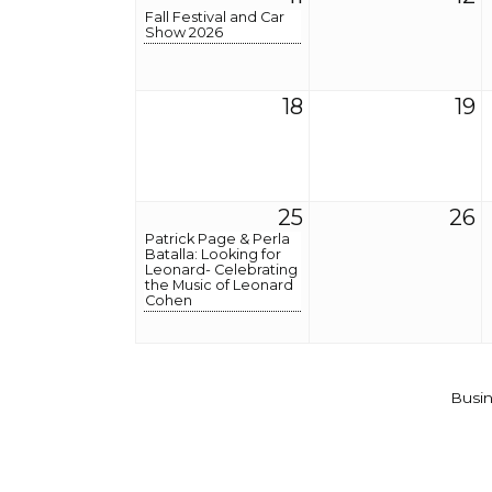
Fall Festival and Car
Show 2026
18
19
25
26
Patrick Page & Perla
Batalla: Looking for
Leonard- Celebrating
the Music of Leonard
Cohen
Busin