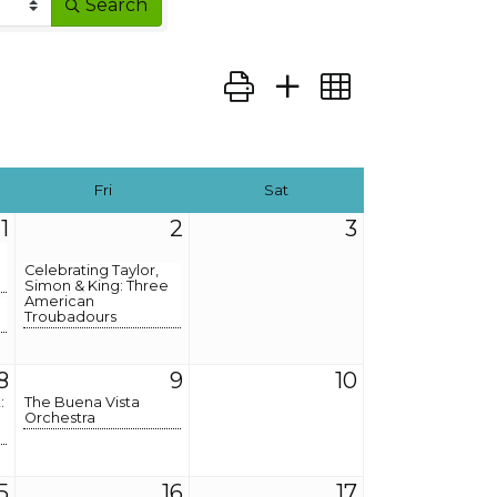
Search
Button group with nested dro
Fri
Sat
1
2
3
Celebrating Taylor,
Simon & King: Three
American
Troubadours
8
9
10
:
The Buena Vista
Orchestra
5
16
17