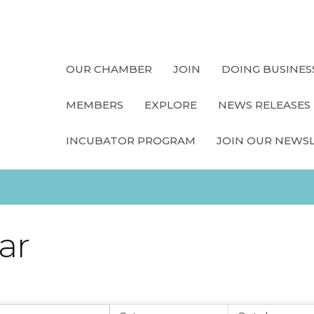
OUR CHAMBER
JOIN
DOING BUSINES
MEMBERS
EXPLORE
NEWS RELEASES
INCUBATOR PROGRAM
JOIN OUR NEWS
ar