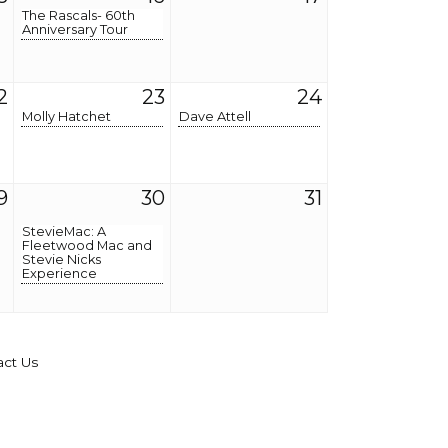
The Rascals- 60th
Anniversary Tour
2
23
24
Molly Hatchet
Dave Attell
9
30
31
StevieMac: A
Fleetwood Mac and
Stevie Nicks
Experience
act Us