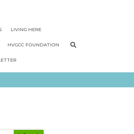
S
LIVING HERE
HVGCC FOUNDATION
LETTER