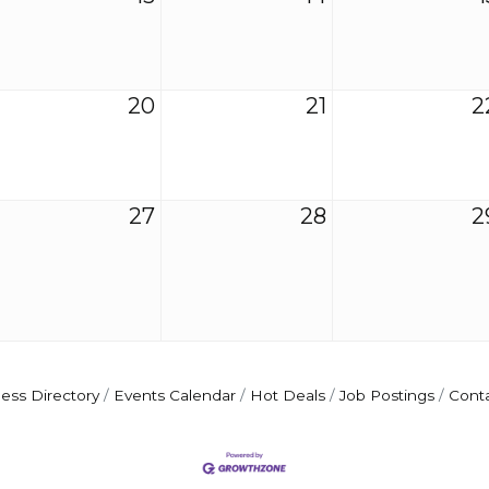
20
21
2
27
28
2
ess Directory
Events Calendar
Hot Deals
Job Postings
Cont