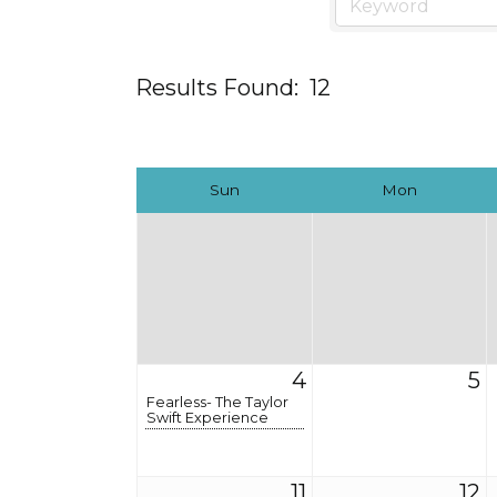
Results Found:
12
Sun
Mon
4
5
Fearless- The Taylor
Swift Experience
11
12