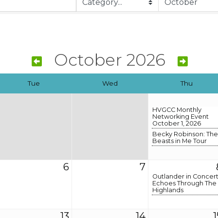
October 2026
Tue
Wed
Thu
HVGCC Monthly
Networking Event
October 1, 2026
Becky Robinson: The
Beasts in Me Tour
6
7
Outlander in Concert
Echoes Through The
Highlands
13
14
1