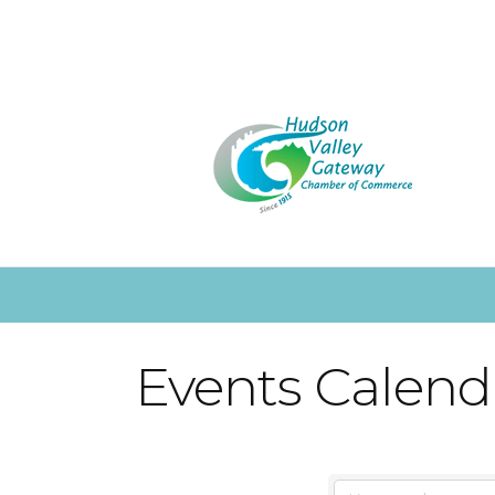
Events Calend