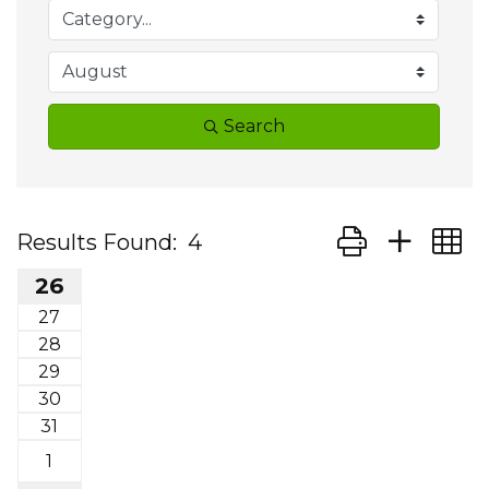
Search
Button group wit
Results Found:
4
26
27
28
29
30
31
1