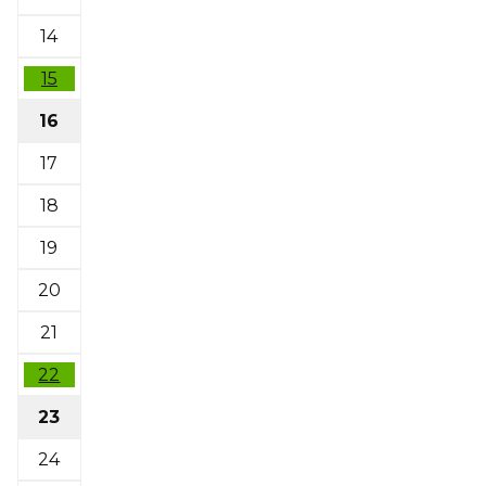
14
15
16
17
18
19
20
21
22
23
24