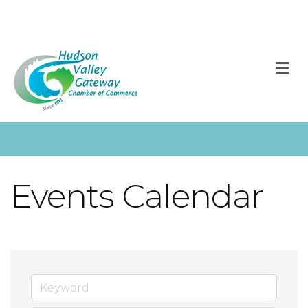
M
Events Calendar