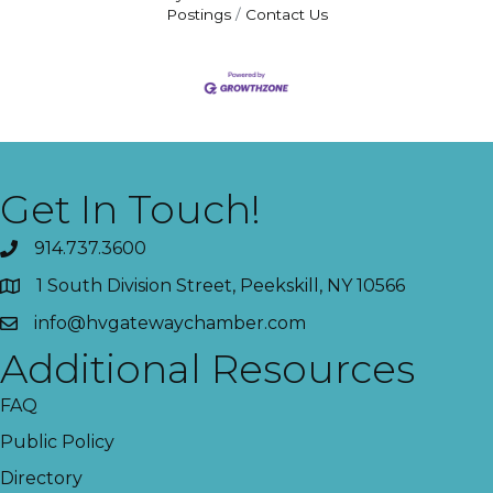
Postings
Contact Us
Get In Touch!
914.737.3600
1 South Division Street, Peekskill, NY 10566
info@hvgatewaychamber.com
Additional Resources
FAQ
Public Policy
Directory