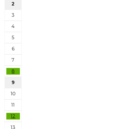
2
3
4
5
6
7
8
9
10
11
12
13