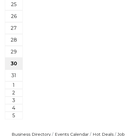
25
26
27
28
29
30
31
1
2
3
4
5
Business Directory
Events Calendar
Hot Deals
Job