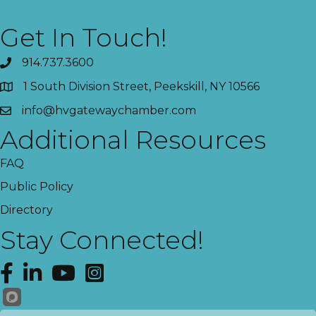
Get In Touch!
914.737.3600
1 South Division Street, Peekskill, NY 10566
info@hvgatewaychamber.com
Additional Resources
FAQ
Public Policy
Directory
Stay Connected!
Facebook
LinkedIn
YouTube
Instagram