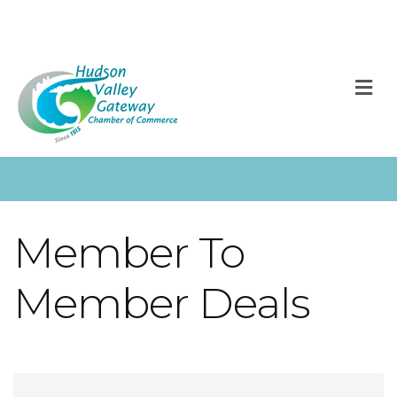
M
Member To
Member Deals