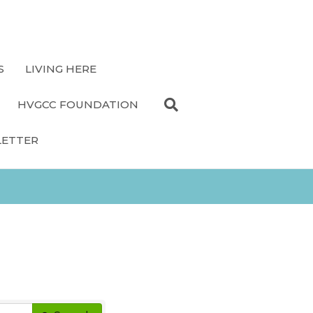
S
LIVING HERE
HVGCC FOUNDATION
LETTER