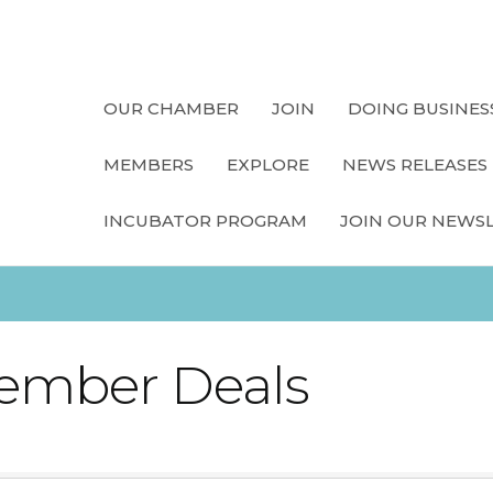
OUR CHAMBER
JOIN
DOING BUSINES
MEMBERS
EXPLORE
NEWS RELEASES
INCUBATOR PROGRAM
JOIN OUR NEWS
ember Deals