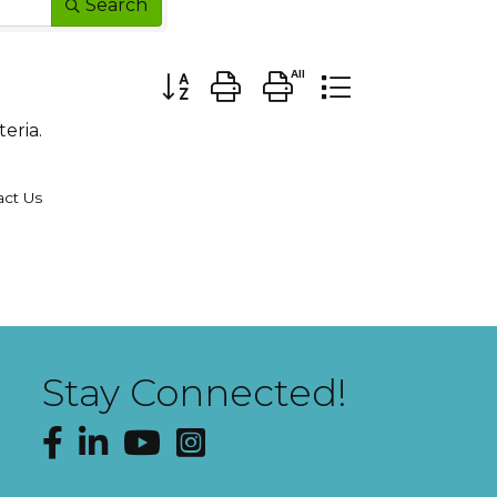
Search
Button group with nested dropdown
eria.
act Us
Stay Connected!
Facebook
LinkedIn
YouTube
Instagram