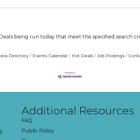
als being run today that meet the specified search crit
ess Directory
Events Calendar
Hot Deals
Job Postings
Cont
Additional Resources
FAQ
Public Policy
6