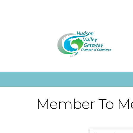
Member To M