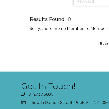
Results Found:
0
Sorry, there are no Member To Member De
Busin
Get In Touch!
914.737.3600
1 South Division Street, Peekskill, NY 1056