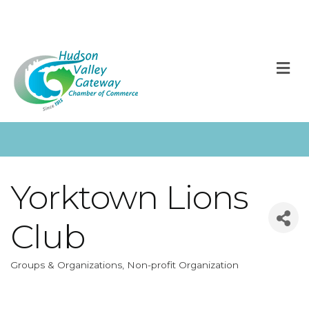
M
Yorktown Lions
Club
Groups & Organizations
Non-profit Organization
Categories