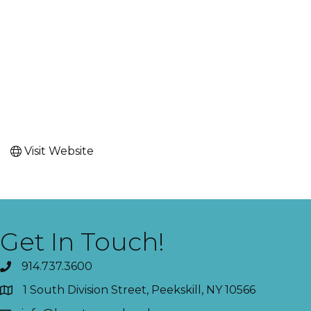
Visit Website
Get In Touch!
914.737.3600
1 South Division Street, Peekskill, NY 10566