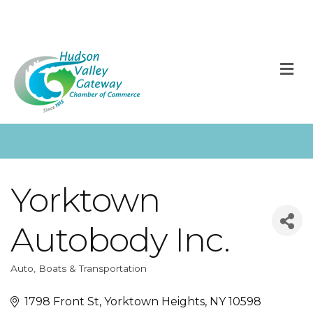
M
Yorktown
Autobody Inc.
Auto, Boats & Transportation
Categories
1798 Front St
Yorktown Heights
NY
10598