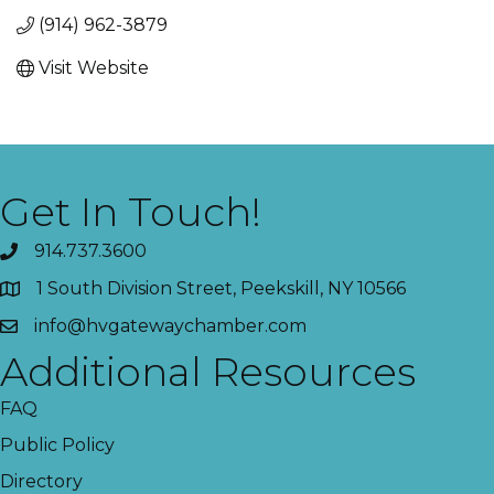
(914) 962-3879
Visit Website
Get In Touch!
914.737.3600
1 South Division Street, Peekskill, NY 10566
info@hvgatewaychamber.com
Additional Resources
FAQ
Public Policy
Directory