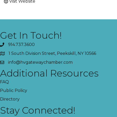
Visit Website
Get In Touch!
914.737.3600
1 South Division Street, Peekskill, NY 10566
info@hvgatewaychamber.com
Additional Resources
FAQ
Public Policy
Directory
Stay Connected!