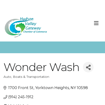
M
Wonder Wash
Auto, Boats & Transportation
Categories
1700 Front St
Yorktown Heights
NY
10598
(914) 245-1912