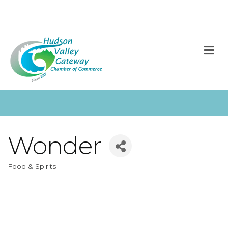
M
Wonder
Food & Spirits
Categories