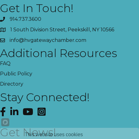
Get In Touch!
914.737.3600
1 South Division Street, Peekskill, NY 10566
info@hvgatewaychamber.com
Additional Resources
FAQ
Public Policy
Directory
Stay Connected!
Facebook
LinkedIn
YouTube
Instagram
Get News!
This website uses cookies