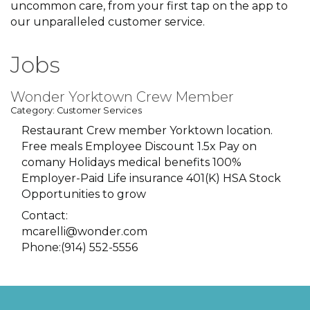
uncommon care, from your first tap on the app to
our unparalleled customer service.
Jobs
Wonder Yorktown Crew Member
Category: Customer Services
Restaurant Crew member Yorktown location.
Free meals Employee Discount 1.5x Pay on
comany Holidays medical benefits 100%
Employer-Paid Life insurance 401(K) HSA Stock
Opportunities to grow
Contact:
mcarelli@wonder.com
Phone:(914) 552-5556