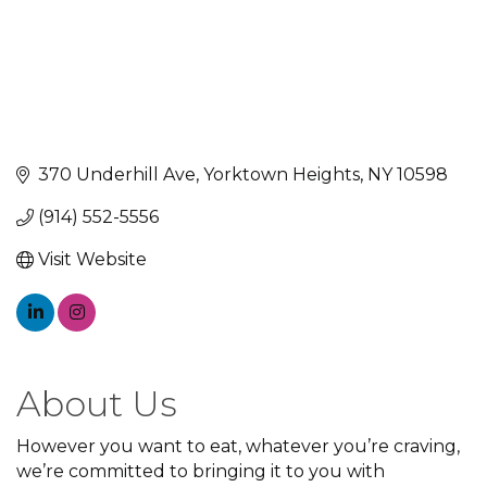
370 Underhill Ave
Yorktown Heights
NY
10598
(914) 552-5556
Visit Website
About Us
However you want to eat, whatever you’re craving,
we’re committed to bringing it to you with