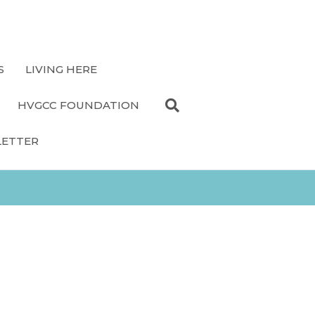
S
LIVING HERE
HVGCC FOUNDATION
LETTER