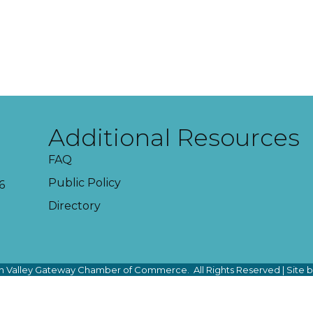
Additional Resources
FAQ
Public Policy
6
Directory
 Valley Gateway Chamber of Commerce.
All Rights Reserved | Site 