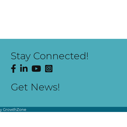
Stay Connected!
Facebook
LinkedIn
YouTube
Instagram
Get News!
by
GrowthZone