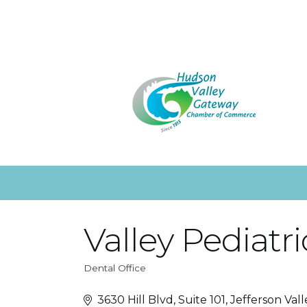
Valley Pediatri
Dental Office
Categories
3630 Hill Blvd, Suite 101
Jefferson Vall