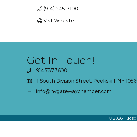
(914) 245-7100
Visit Website
Get In Touch!
914.737.3600
1 South Division Street, Peekskill, NY 1056
info@hvgatewaychamber.com
©
2026
Hudson