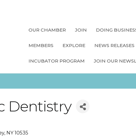
OUR CHAMBER
JOIN
DOING BUSINES
MEMBERS
EXPLORE
NEWS RELEASES
INCUBATOR PROGRAM
JOIN OUR NEWS
c Dentistry
ey
NY
10535