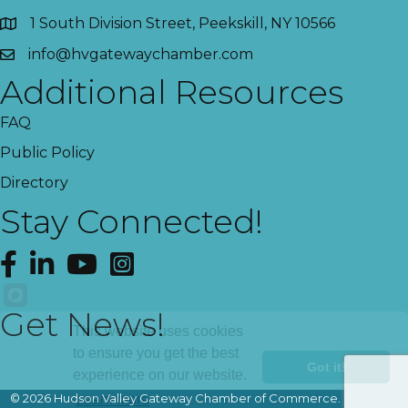
1 South Division Street, Peekskill, NY 10566
info@hvgatewaychamber.com
Additional Resources
FAQ
Public Policy
Directory
Stay Connected!
Facebook
LinkedIn
YouTube
Instagram
Get News!
This website uses cookies
to ensure you get the best
Got it!
experience on our website.
©
2026
Hudson Valley Gateway Chamber of Commerce.
All Rights
Learn more