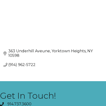
363 Underhill Aveune
Yorktown Heights
NY
10598
(914) 962-5722
Get In Touch!
914.737.3600