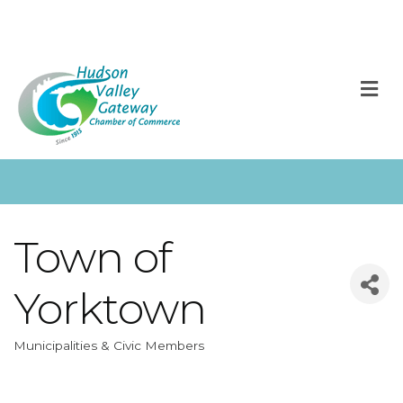
M
Town of
Yorktown
Municipalities & Civic Members
Categories