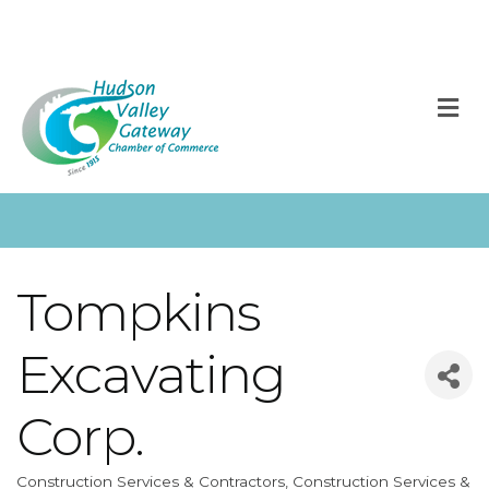
M
Tompkins
Excavating
Corp.
Construction Services & Contractors
Construction Services &