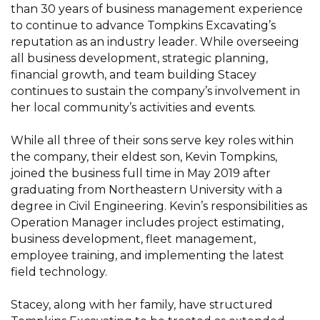
than 30 years of business management experience
to continue to advance Tompkins Excavating’s
reputation as an industry leader. While overseeing
all business development, strategic planning,
financial growth, and team building Stacey
continues to sustain the company’s involvement in
her local community’s activities and events.
While all three of their sons serve key roles within
the company, their eldest son, Kevin Tompkins,
joined the business full time in May 2019 after
graduating from Northeastern University with a
degree in Civil Engineering. Kevin’s responsibilities as
Operation Manager includes project estimating,
business development, fleet management,
employee training, and implementing the latest
field technology.
Stacey, along with her family, have structured