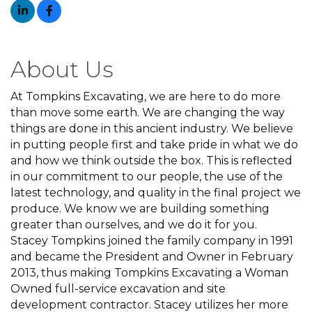
About Us
At Tompkins Excavating, we are here to do more
than move some earth. We are changing the way
things are done in this ancient industry. We believe
in putting people first and take pride in what we do
and how we think outside the box. This is reflected
in our commitment to our people, the use of the
latest technology, and quality in the final project we
produce. We know we are building something
greater than ourselves, and we do it for you.
Stacey Tompkins joined the family company in 1991
and became the President and Owner in February
2013, thus making Tompkins Excavating a Woman
Owned full-service excavation and site
development contractor. Stacey utilizes her more