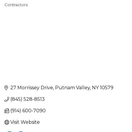
Categories
Contractors
27 Morrissey Drive
Putnam Valley
NY
10579
(845) 528-8513
(914) 600-7090
Visit Website