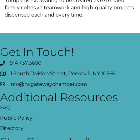
Tompkins Excavating to be treated as extended
family cohesive teamwork and high-quality projects
dispensed each and every time.
Get In Touch!
914.737.3600
1 South Division Street, Peekskill, NY 10566
info@hvgatewaychamber.com
Additional Resources
FAQ
Public Policy
Directory