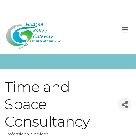
M
Time and
Space
Consultancy
Professional Services