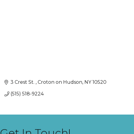
Categories
3 Crest St. 
Croton on Hudson
NY
10520
(515) 518-9224
Get In Touch!