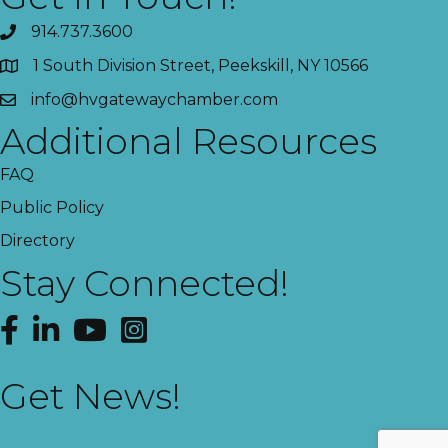
914.737.3600
1 South Division Street, Peekskill, NY 10566
info@hvgatewaychamber.com
Additional Resources
FAQ
Public Policy
Directory
Stay Connected!
Facebook
LinkedIn
YouTube
Instagram
Get News!
This website uses cookies
to ensure you get the best
Got it!