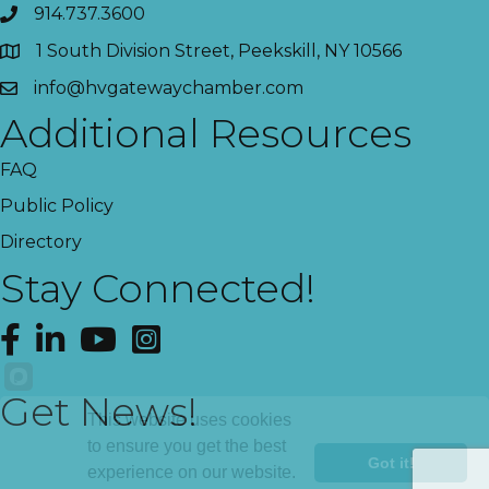
914.737.3600
1 South Division Street, Peekskill, NY 10566
info@hvgatewaychamber.com
Additional Resources
FAQ
Public Policy
Directory
Stay Connected!
Facebook
LinkedIn
YouTube
Instagram
Get News!
This website uses cookies
to ensure you get the best
Got it!
experience on our website.