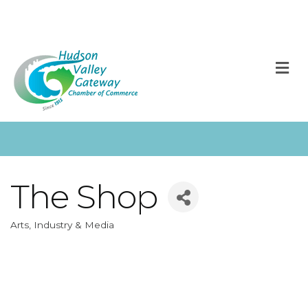
M
The Shop
Arts, Industry & Media
Categories