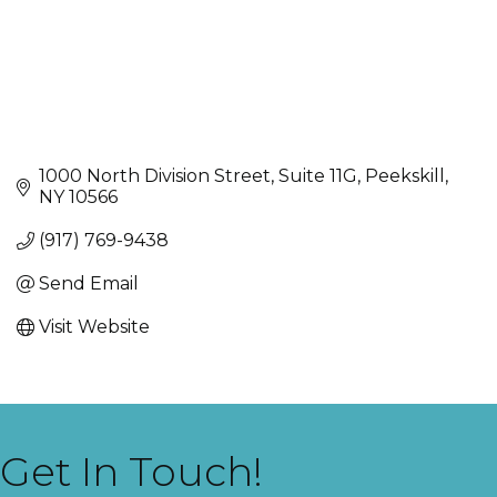
1000 North Division Street
Suite 11G
Peekskill
NY
10566
(917) 769-9438
Send Email
Visit Website
Get In Touch!