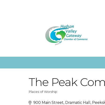
The Peak Com
Places of Worship
Categories
900 Main Street
Dramatic Hall
Peeksk