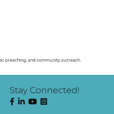
namic preaching, and community outreach.
Stay Connected!
Facebook
LinkedIn
YouTube
Instagram