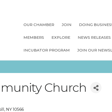
OUR CHAMBER
JOIN
DOING BUSINES
MEMBERS
EXPLORE
NEWS RELEASES
INCUBATOR PROGRAM
JOIN OUR NEWS
munity Church
ill
NY
10566