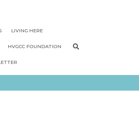
S
LIVING HERE
HVGCC FOUNDATION
LETTER