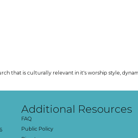
ch that is culturally relevant in it's worship style, dy
Additional Resources
FAQ
Public Policy
6