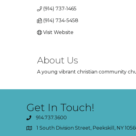
(914) 737-1465
(914) 734-5458
Visit Website
About Us
A young vibrant christian community chur
Get In Touch!
914.737.3600
1 South Division Street, Peekskill, NY 1056