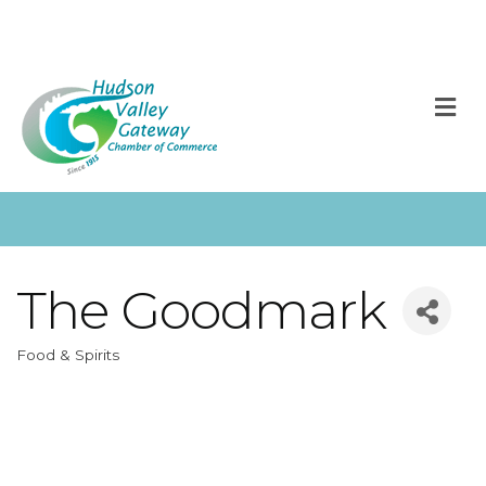
M
The Goodmark
Food & Spirits
Categories