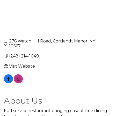
276 Watch Hill Road
Cortlandt Manor
NY
10567
(248) 214-1049
Visit Website
About Us
Full service restaurant bringing casual, fine dining