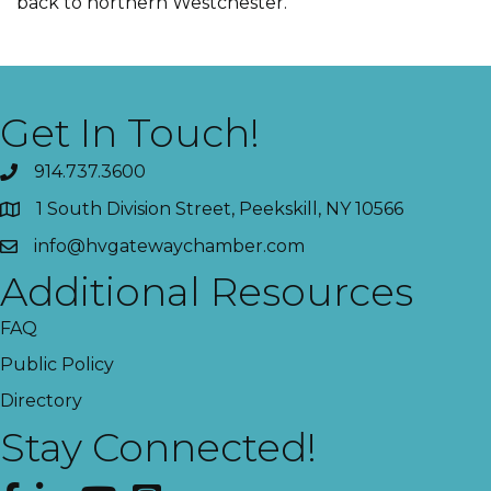
back to northern Westchester.
Get In Touch!
914.737.3600
1 South Division Street, Peekskill, NY 10566
info@hvgatewaychamber.com
Additional Resources
FAQ
Public Policy
Directory
Stay Connected!