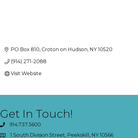
PO Box 810
Croton on Hudson
NY
10520
(914) 271-2088
Visit Website
Get In Touch!
914.737.3600
1 South Division Street, Peekskill, NY 10566