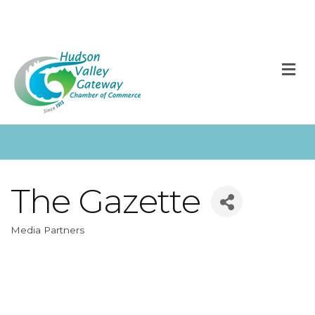
M
The Gazette
Media Partners
Categories