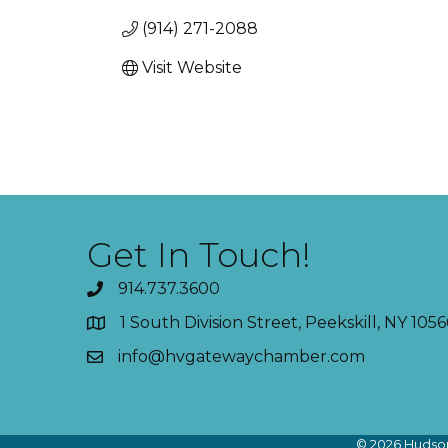
(914) 271-2088
Visit Website
Get In Touch!
914.737.3600
1 South Division Street, Peekskill, NY 1056
info@hvgatewaychamber.com
©
2026
Hudson