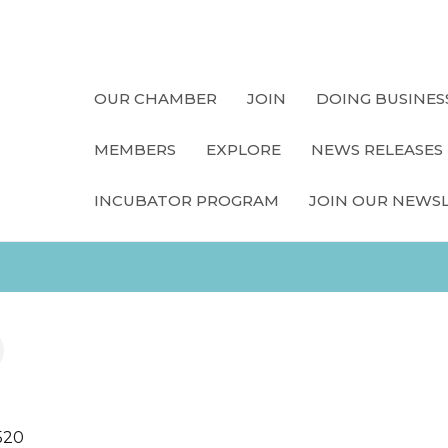
OUR CHAMBER
JOIN
DOING BUSINES
MEMBERS
EXPLORE
NEWS RELEASES
INCUBATOR PROGRAM
JOIN OUR NEWS
520