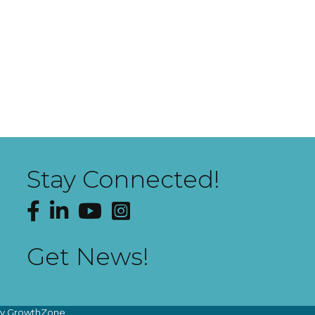
Stay Connected!
Facebook
LinkedIn
YouTube
Instagram
Get News!
by
GrowthZone