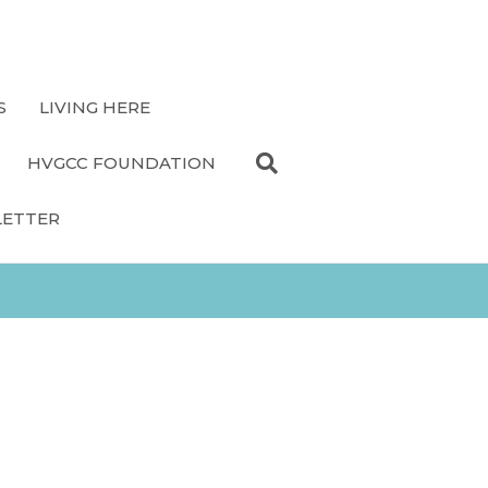
S
LIVING HERE
HVGCC FOUNDATION
LETTER