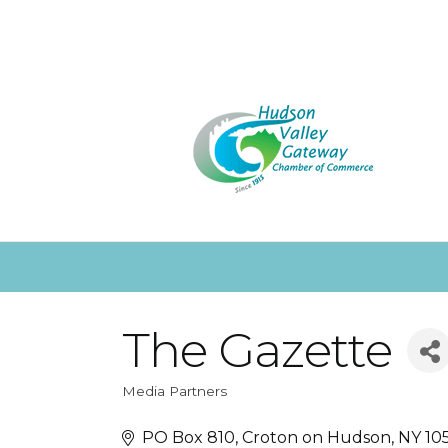
The Gazette
Media Partners
Categories
PO Box 810
Croton on Hudson
NY
10