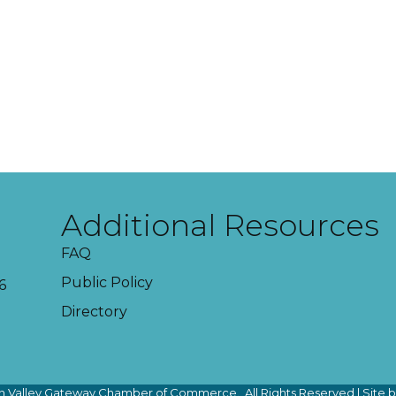
Additional Resources
FAQ
Public Policy
6
Directory
 Valley Gateway Chamber of Commerce.
All Rights Reserved | Site 