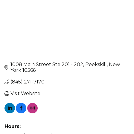
1008 Main Street Ste 201 - 202
Peekskill
New 
York
10566
(845) 271-7170
Visit Website
Hours: