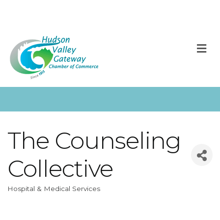
M
The Counseling
Collective
Hospital & Medical Services
Categories