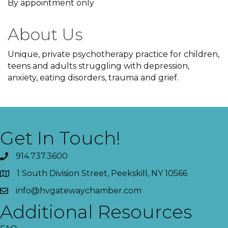
By appointment only
About Us
Unique, private psychotherapy practice for children,
teens and adults struggling with depression,
anxiety, eating disorders, trauma and grief.
Get In Touch!
914.737.3600
1 South Division Street, Peekskill, NY 10566
info@hvgatewaychamber.com
Additional Resources