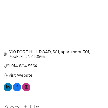
600 FORT HILL ROAD, 301
apartment 301
Peekskill
NY
10566
1-914-804-5564
Visit Website
About Us