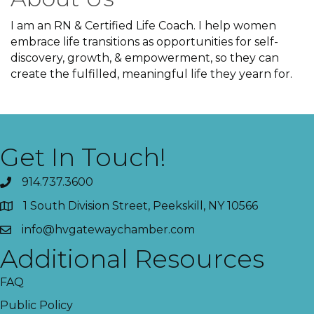
I am an RN & Certified Life Coach. I help women
embrace life transitions as opportunities for self-
discovery, growth, & empowerment, so they can
create the fulfilled, meaningful life they yearn for.
Get In Touch!
914.737.3600
1 South Division Street, Peekskill, NY 10566
info@hvgatewaychamber.com
Additional Resources
FAQ
Public Policy