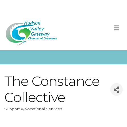
M
The Constance
Collective
Support & Vocational Services
Categories