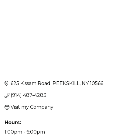
Categories
625 Kissam Road
PEEKSKILL
NY
10566
(914) 487-4283
Visit my Company
Hours:
1:00pm - 6:00pm