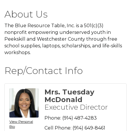
About Us
The Blue Resource Table, Inc. is a 501(c)(3)
nonprofit empowering underserved youth in
Peekskill and Westchester County through free
school supplies, laptops, scholarships, and life-skills
workshops.
Rep/Contact Info
Mrs. Tuesday
McDonald
Executive Director
Phone:
(914) 487-4283
View Personal
Bio
Cell Phone:
(914) 649-8461