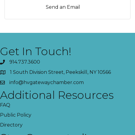
Send an Email
Get In Touch!
914.737.3600
1 South Division Street, Peekskill, NY 10566
info@hvgatewaychamber.com
Additional Resources
FAQ
Public Policy
Directory