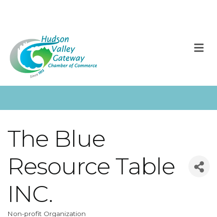
M
The Blue
Resource Table
INC.
Non-profit Organization