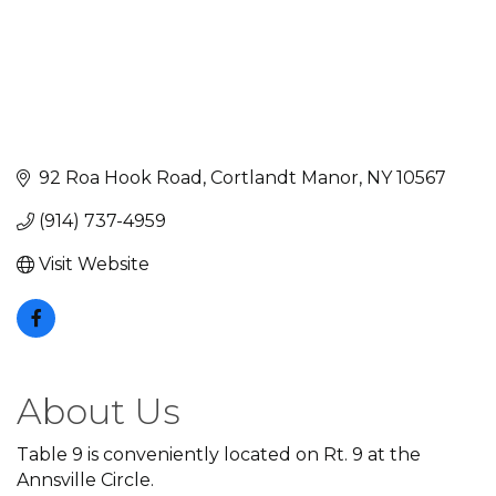
92 Roa Hook Road
Cortlandt Manor
NY
10567
(914) 737-4959
Visit Website
About Us
Table 9 is conveniently located on Rt. 9 at the
Annsville Circle.