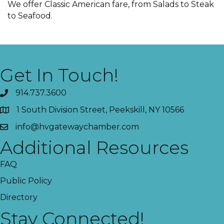
We offer Classic American fare, from Salads to Steak
to Seafood.
Get In Touch!
914.737.3600
1 South Division Street, Peekskill, NY 10566
info@hvgatewaychamber.com
Additional Resources
FAQ
Public Policy
Directory
Stay Connected!