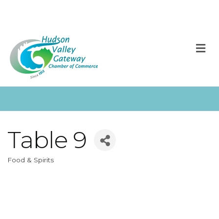
M
Table 9
Food & Spirits
Categories