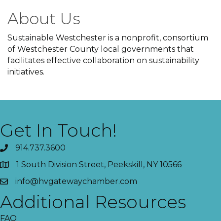
About Us
Sustainable Westchester is a nonprofit, consortium
of Westchester County local governments that
facilitates effective collaboration on sustainability
initiatives.
Get In Touch!
914.737.3600
1 South Division Street, Peekskill, NY 10566
info@hvgatewaychamber.com
Additional Resources
FAQ