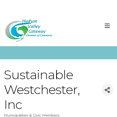
M
Sustainable
Westchester,
Inc
Municipalities & Civic Members