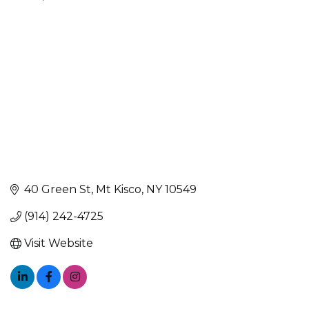
Categories
40 Green St
Mt Kisco
NY
10549
(914) 242-4725
Visit Website