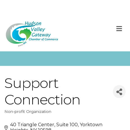
M
Support
Connection
Non-profit Organization
Categories
40 Triangle Center, Suite 100
Yorktown 