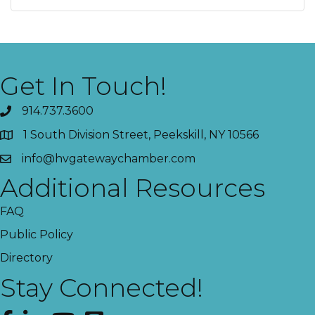
Get In Touch!
914.737.3600
1 South Division Street, Peekskill, NY 10566
info@hvgatewaychamber.com
Additional Resources
FAQ
Public Policy
Directory
Stay Connected!