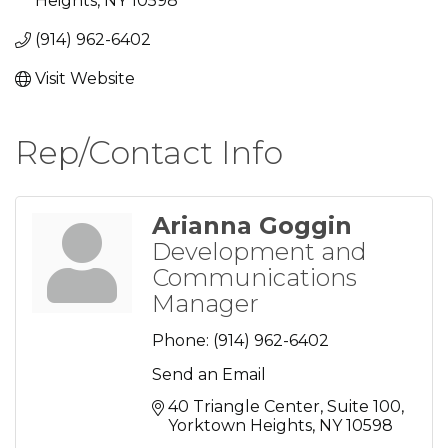
Heights
NY
10598
(914) 962-6402
Visit Website
Rep/Contact Info
Arianna Goggin
Development and
Communications
Manager
Phone:
(914) 962-6402
Send an Email
40 Triangle Center, Suite 100
Yorktown Heights
NY
10598