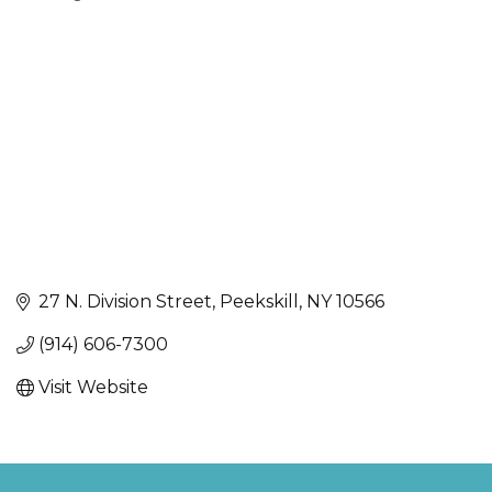
Categories
27 N. Division Street
Peekskill
NY
10566
(914) 606-7300
Visit Website