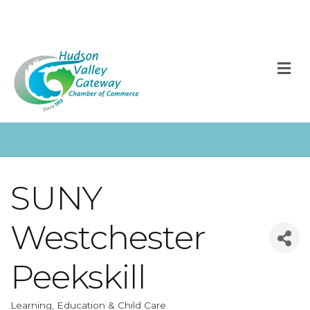
M
SUNY
Westchester
Peekskill
Learning, Education & Child Care