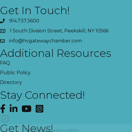
Get In Touch!
914.737.3600
1 South Division Street, Peekskill, NY 10566
info@hvgatewaychamber.com
Additional Resources
FAQ
Public Policy
Directory
Stay Connected!
Facebook
LinkedIn
YouTube
Instagram
Get News!
This website uses cookies