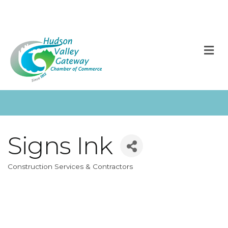
M
Signs Ink
Construction Services & Contractors
Categories