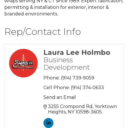
wraps serving NY & CT since 1989. Expert fabrication,
permitting & installation for exterior, interior &
branded environments.
Rep/Contact Info
Laura Lee Holmbo
Business
Development
Phone:
(914) 739-9059
Cell Phone:
(914) 374-0633
Send an Email
3255 Crompond Rd
Yorktown 
Heights
NY
10598-3605