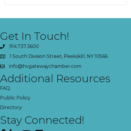
Get In Touch!
914.737.3600
1 South Division Street, Peekskill, NY 10566
info@hvgatewaychamber.com
Additional Resources
FAQ
Public Policy
Directory
Stay Connected!