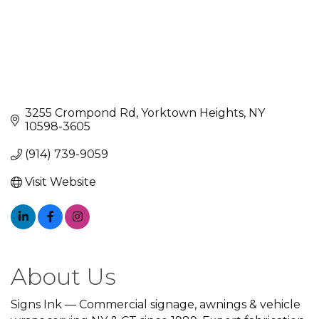
3255 Crompond Rd
Yorktown Heights
NY
10598-3605
(914) 739-9059
Visit Website
About Us
Signs Ink — Commercial signage, awnings & vehicle