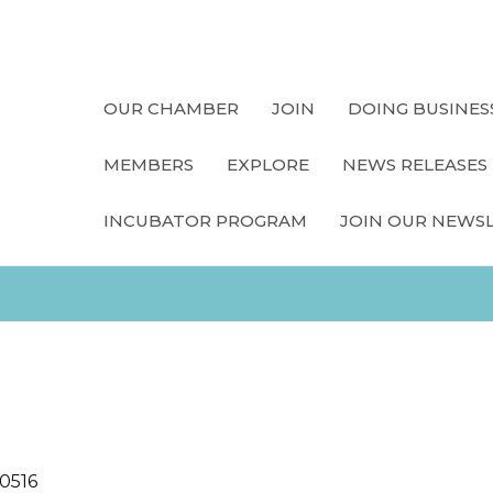
OUR CHAMBER
JOIN
DOING BUSINES
MEMBERS
EXPLORE
NEWS RELEASES
INCUBATOR PROGRAM
JOIN OUR NEWS
10516