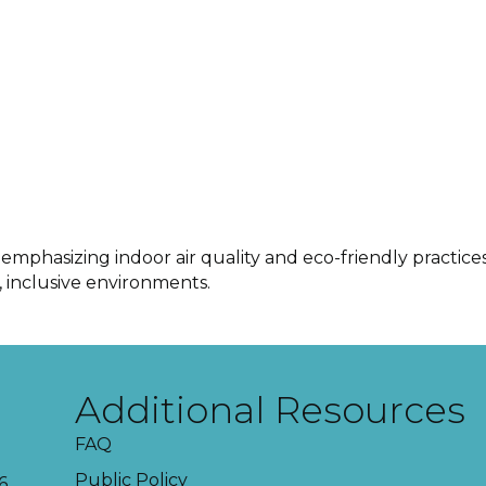
 emphasizing indoor air quality and eco-friendly pract
r, inclusive environments.
Additional Resources
FAQ
Public Policy
6