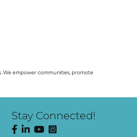
ices. We empower communities, promote
Stay Connected!
Facebook
LinkedIn
YouTube
Instagram