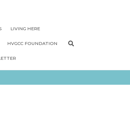
S
LIVING HERE
HVGCC FOUNDATION
LETTER