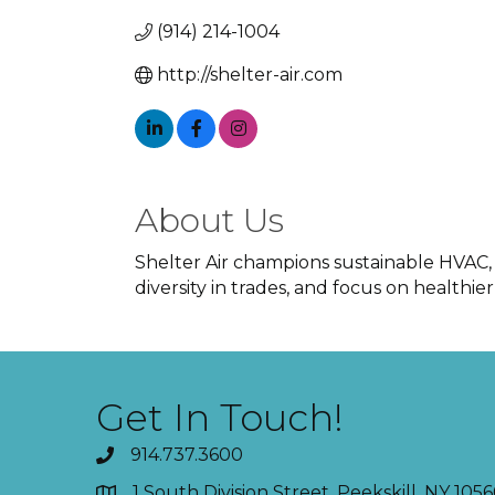
(914) 214-1004
http://shelter-air.com
About Us
Shelter Air champions sustainable HVAC,
diversity in trades, and focus on healthie
Get In Touch!
914.737.3600
1 South Division Street, Peekskill, NY 1056