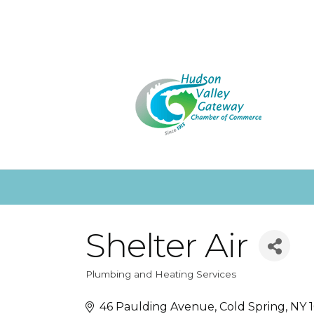
Shelter Air
Plumbing and Heating Services
Categories
46 Paulding Avenue
Cold Spring
NY