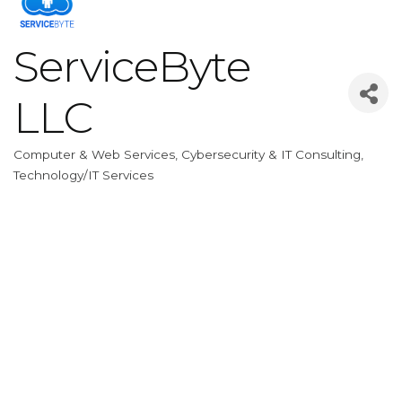
ServiceByte
LLC
Computer & Web Services
Cybersecurity & IT Consulting
Categories
Technology/IT Services