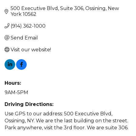
500 Executive Blvd
Suite 306
Ossining
New 
York
10562
(914) 362-1000
Send Email
Visit our website!
Hours:
9AM-5PM
Driving Directions:
Use GPS to our address: 500 Executive Blvd,
Ossining, NY. We are the last building on the street.
Park anywhere, visit the 3rd floor. We are suite 306.