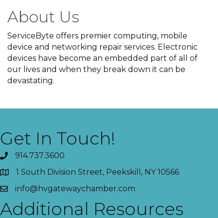
About Us
ServiceByte offers premier computing, mobile
device and networking repair services. Electronic
devices have become an embedded part of all of
our lives and when they break down it can be
devastating.
Get In Touch!
914.737.3600
1 South Division Street, Peekskill, NY 10566
info@hvgatewaychamber.com
Additional Resources